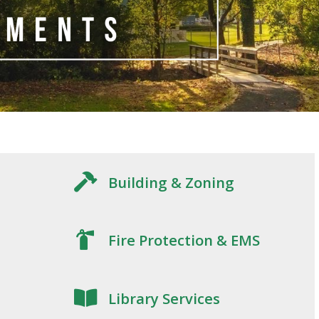
Building & Zoning
Fire Protection & EMS
Library Services