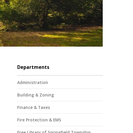
Departments
Administration
Building & Zoning
Finance & Taxes
Fire Protection & EMS
Free Library of Springfield Township