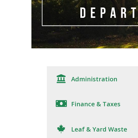
Administration
Finance & Taxes
Leaf & Yard Waste