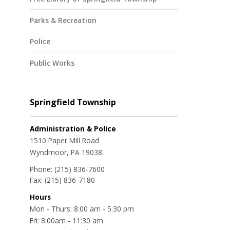
Parks & Recreation
Police
Public Works
Springfield Township
Administration & Police
1510 Paper Mill Road
Wyndmoor, PA 19038
Phone:
(215) 836-7600
Fax:
(215) 836-7180
Hours
Mon - Thurs: 8:00 am - 5:30 pm
Fri: 8:00am - 11:30 am