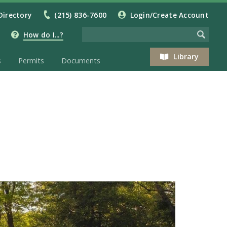
Directory
(215) 836-7600
Login/Create Account
How do I...?
Library
s
Permits
Documents