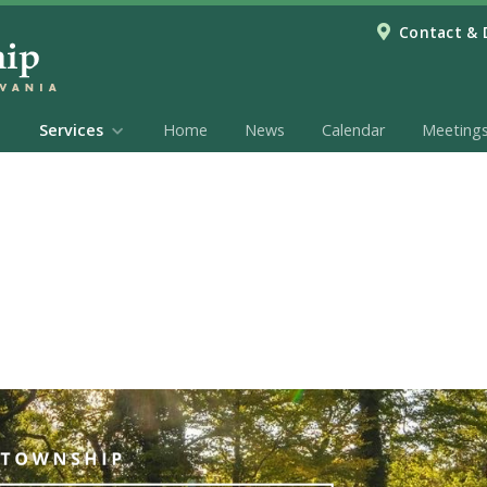
Contact & 
Services
Home
News
Calendar
Meeting