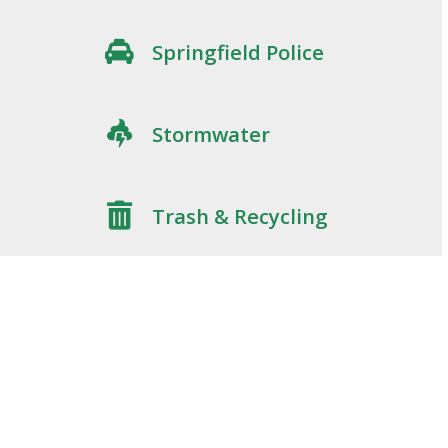
Springfield Police
Stormwater
Trash & Recycling