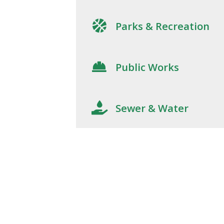
Parks & Recreation
Public Works
Sewer & Water