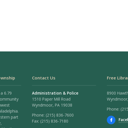
ownship
Contact Us
Free Libra
 a 6.79
Administration & Police
8900 Hawt
 community
1510 Paper Mill Road
Wyndmoor,
hwest
Wyndmoor, PA 19038
Phone: (21
iladelphia.
Phone:
(215) 836-7600
stern part
Face
Fax:
(215) 836-7180
,