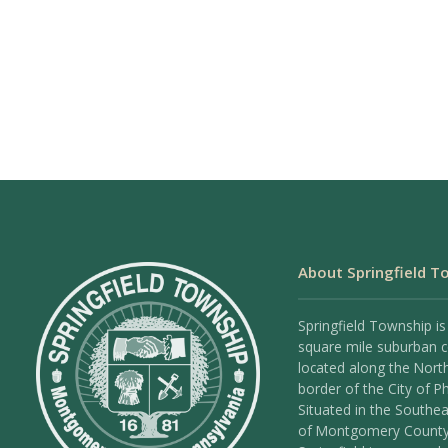
About Springfield T
Springfield Township is
square mile suburban
located along the Nort
border of the City of Ph
Situated in the Southea
of Montgomery County