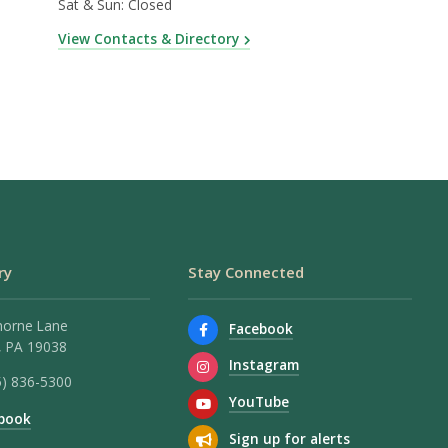
Sat & Sun: Closed
View Contacts & Directory
ry
Stay Connected
horne Lane
Facebook
 PA 19038
Instagram
5) 836-5300
YouTube
book
Sign up for alerts