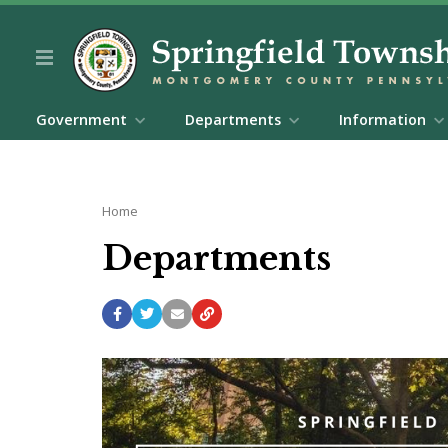
Government
Departments
Information
Home
Departments