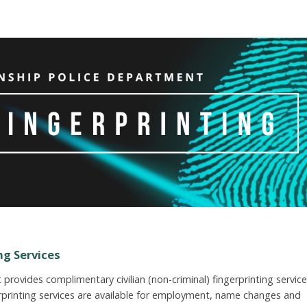
ng Services
rovides complimentary civilian (non-criminal) fingerprinting servic
erprinting services are available for employment, name changes and