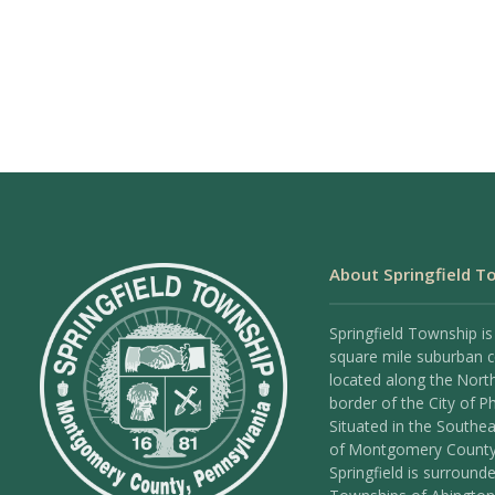
About Springfield T
Springfield Township is
square mile suburban
located along the Nort
border of the City of Ph
Situated in the Southea
of Montgomery County
Springfield is surround