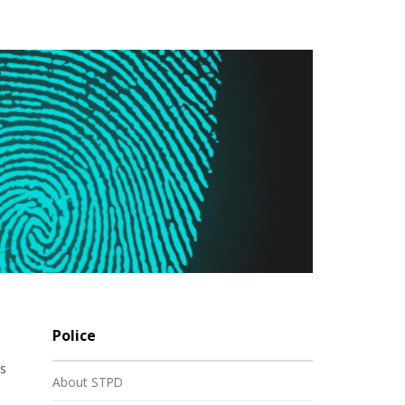
Police
es
About STPD