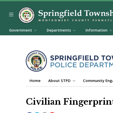
Government
Departments
Information
Home
About STPD
Community En
Civilian Fingerprin