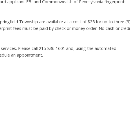
dard applicant FBI and Commonwealth of Pennsylvania fingerprints
pringfield Township are available at a cost of $25 for up to three (3
gerprint fees must be paid by check or money order. No cash or credi
 services. Please call 215-836-1601 and, using the automated
hedule an appointment.