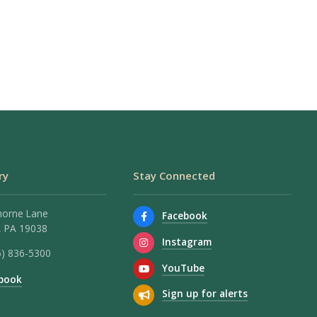
ry
Stay Connected
horne Lane
Facebook
 PA 19038
Instagram
5) 836-5300
YouTube
book
Sign up for alerts