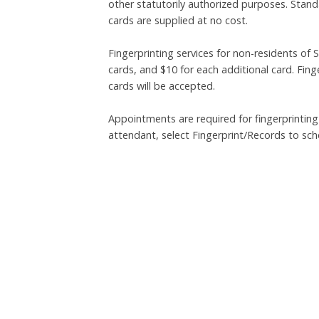
other statutorily authorized purposes. Stan
cards are supplied at no cost.
Fingerprinting services for non-residents of S
cards, and $10 for each additional card. Fin
cards will be accepted.
Appointments are required for fingerprinting
attendant, select Fingerprint/Records to sc