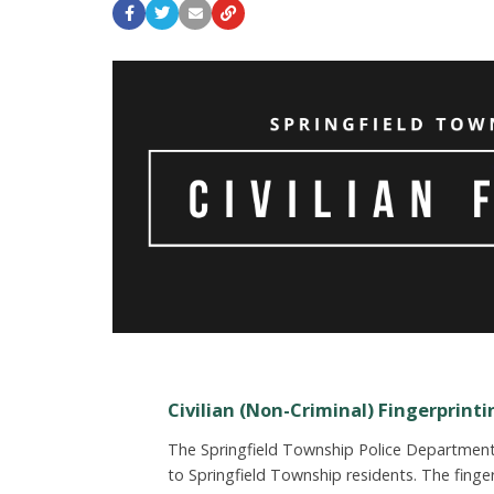
Civilian (Non-Criminal) Fingerprinti
The Springfield Township Police Department p
to Springfield Township residents. The fing