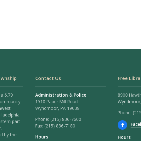
ownship
Contact Us
Free Libra
 a 6.79
Administration & Police
8900 Hawt
 community
1510 Paper Mill Road
Wyndmoor,
hwest
Wyndmoor, PA 19038
Phone: (21
iladelphia.
Phone:
(215) 836-7600
stern part
Face
Fax:
(215) 836-7180
,
ed by the
Hours
Hours