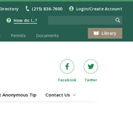
Directory
(215) 836-7600
Login/Create Account
How do I...?
Library
s
Permits
Documents
Facebook
Twitter
t Anonymous Tip
Contact Us