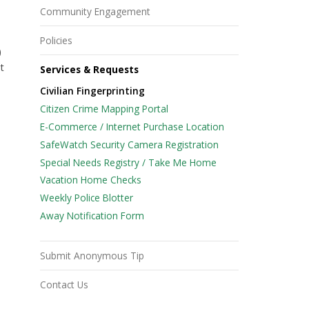
Community Engagement
Policies
)
t
Services & Requests
Civilian Fingerprinting
Citizen Crime Mapping Portal
E-Commerce / Internet Purchase Location
SafeWatch Security Camera Registration
Special Needs Registry / Take Me Home
Vacation Home Checks
Weekly Police Blotter
Away Notification Form
Submit Anonymous Tip
Contact Us