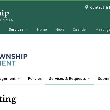
Contact & 
Services
Home
News
Calendar
Meeting
gagement
Policies
Services & Requests
Submi
ting