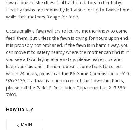
fawn alone so she doesn’t attract predators to her baby.
Healthy fawns are frequently left alone for up to twelve hours
while their mothers forage for food.
Occasionally a fawn will cry to let the mother know to come
feed them, but unless the fawn is crying for hours upon end,
it is probably not orphaned. If the fawn is in harm’s way, you
can move it to safety nearby where the mother can find it. If
you see a fawn laying alone safely, please leave it be and
keep your distance. If mom doesn't come back to collect
within 24 hours, please call the PA Game Commission at 610-
926-3136. If a fawn is found in one of the Township Parks,
please call the Parks & Recreation Department at 215-836-
7600.
How Do I...?
MAIN