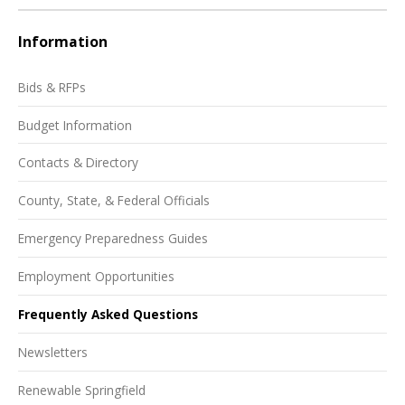
Information
Bids & RFPs
Budget Information
Contacts & Directory
County, State, & Federal Officials
Emergency Preparedness Guides
Employment Opportunities
Frequently Asked Questions
Newsletters
Renewable Springfield