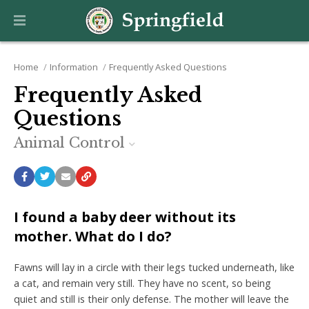
Home
Information
Frequently Asked Questions
Frequently Asked
Questions
Animal Control
I found a baby deer without its
mother. What do I do?
Fawns will lay in a circle with their legs tucked underneath, like
a cat, and remain very still. They have no scent, so being
quiet and still is their only defense. The mother will leave the