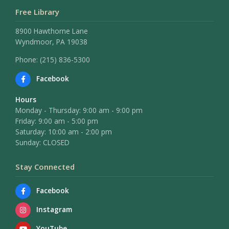
Free Library
8900 Hawthorne Lane
Wyndmoor, PA 19038
Phone: (215) 836-5300
Facebook
Hours
Monday - Thursday: 9:00 am - 9:00 pm
Friday: 9:00 am - 5:00 pm
Saturday: 10:00 am - 2:00 pm
Sunday: CLOSED
Stay Connected
Facebook
Instagram
YouTube