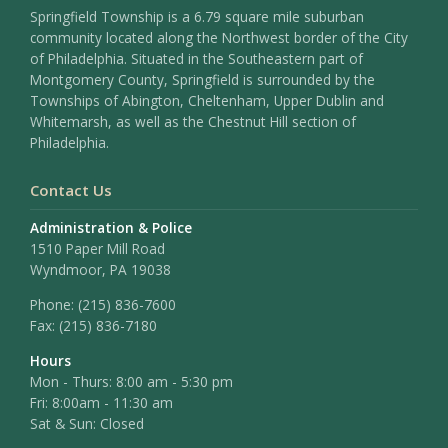
Springfield Township is a 6.79 square mile suburban
community located along the Northwest border of the City
of Philadelphia. Situated in the Southeastern part of
Montgomery County, Springfield is surrounded by the
Townships of Abington, Cheltenham, Upper Dublin and
Whitemarsh, as well as the Chestnut Hill section of
Philadelphia.
Contact Us
Administration & Police
1510 Paper Mill Road
Wyndmoor, PA 19038
Phone:
(215) 836-7600
Fax:
(215) 836-7180
Hours
Mon - Thurs: 8:00 am - 5:30 pm
Fri: 8:00am - 11:30 am
Sat & Sun: Closed