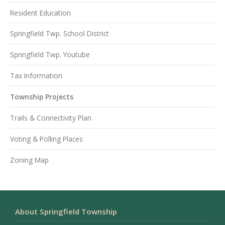
Resident Education
Springfield Twp. School District
Springfield Twp. Youtube
Tax Information
Township Projects
Trails & Connectivity Plan
Voting & Polling Places
Zoning Map
About Springfield Township