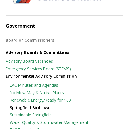
Government
Board of Commissioners
Advisory Boards & Committees
Advisory Board Vacancies
Emergency Services Board (STEMS)
Environmental Advisory Commission
EAC Minutes and Agendas
No Mow May & Native Plants
Renewable Energy/Ready for 100
Springfield Birdtown
Sustainable Springfield
Water Quality & Stormwater Management