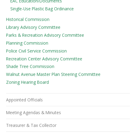
EAC Education/Documents
Single-Use Plastic Bag Ordinance
Historical Commission
Library Advisory Committee
Parks & Recreation Advisory Committee
Planning Commission
Police Civil Service Commission
Recreation Center Advisory Committee
Shade Tree Commission
Walnut Avenue Master Plan Steering Committee
Zoning Hearing Board
Appointed Officials
Meeting Agendas & Minutes
Treasurer & Tax Collector