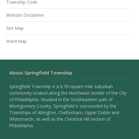
Township Code
Website Disclaimer
Site Map
Ward Map
About Springfield Township
Springfield Township is a 6.79 square mile suburban
community located along the Northwest border of the City
of Philadelphia. Situated in the Southeastern part of
Montgomery County, Springfield is surrounded by the
Townships of Abington, Cheltenham, Upper Dublin and
Whitemarsh, as well as the Chestnut Hill section of
Philadelphia.