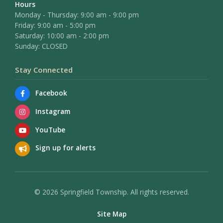
Hours
Monday - Thursday: 9:00 am - 9:00 pm
Friday: 9:00 am - 5:00 pm
Saturday: 10:00 am - 2:00 pm
Sunday: CLOSED
Stay Connected
Facebook
Instagram
YouTube
Sign up for alerts
© 2026 Springfield Township. All rights reserved.
Site Map