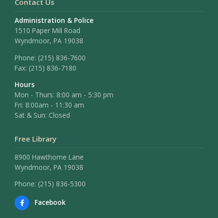
Contact Us
Administration & Police
1510 Paper Mill Road
Wyndmoor, PA 19038
Phone:
(215) 836-7600
Fax:
(215) 836-7180
Hours
Mon - Thurs: 8:00 am - 5:30 pm
Fri: 8:00am - 11:30 am
Sat & Sun: Closed
Free Library
8900 Hawthorne Lane
Wyndmoor, PA 19038
Phone: (215) 836-5300
Facebook