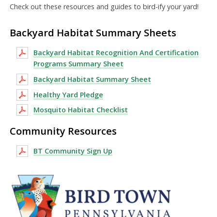
Check out these resources and guides to bird-ify your yard!
Backyard Habitat Summary Sheets
Backyard Habitat Recognition And Certification
Programs Summary Sheet
Backyard Habitat Summary Sheet
Healthy Yard Pledge
Mosquito Habitat Checklist
Community Resources
BT Community Sign Up