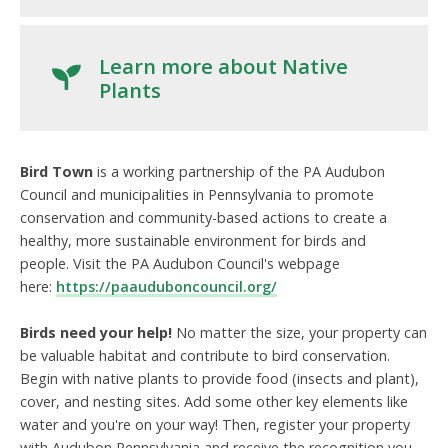
Learn more about Native
Plants
Bird Town
is a working partnership of the PA Audubon
Council and municipalities in Pennsylvania to promote
conservation and community-based actions to create a
healthy, more sustainable environment for birds and
people.
Visit the PA Audubon Council's webpage
here:
https://paauduboncouncil.org/
Birds need your help!
No matter the size, your property can
be valuable habitat and contribute to bird conservation.
Begin with native plants to provide food (insects and plant),
cover, and nesting sites. Add some other key elements like
water and you're on your way! Then, register your property
with Audubon Pennsylvania and receive the recognition you