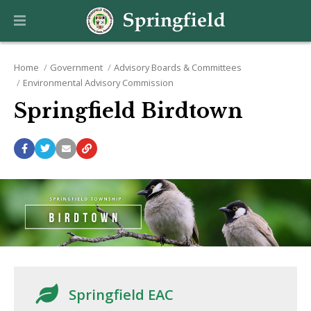
Home
Government
Advisory Boards & Committees
Environmental Advisory Commission
Springfield Birdtown
Springfield EAC