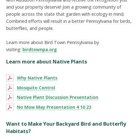
and your property deserve! Join a growing community of
people across the state that garden with ecology in mind.
Combined efforts will result in a better Pennsylvania for birds,
butterflies, and people.
Learn more about Bird Town Pennsylvania by
visiting:
birdtownpa.org
Learn more about Native Plants
Why Native Plants
Mosquito Control
Native Plant Discussion Presentation
No Mow May Presentation 4 10 23
Want to Make Your Backyard Bird and Butterfly
Habitats?