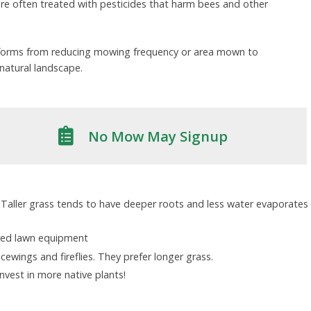
 are often treated with pesticides that harm bees and other
f forms from reducing mowing frequency or area mown to
natural landscape.
No Mow May Signup
 Taller grass tends to have deeper roots and less water evaporates
ered lawn equipment
acewings and fireflies. They prefer longer grass.
vest in more native plants!