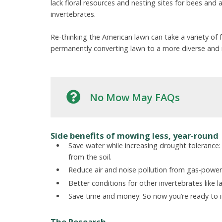
lack floral resources and nesting sites for bees and
invertebrates.
Re-thinking the American lawn can take a variety o
permanently converting lawn to a more diverse and 
No Mow May FAQs
Side benefits of mowing less, year-round
Save water while increasing drought tolerance:
from the soil.
Reduce air and noise pollution from gas-pow
Better conditions for other invertebrates like l
Save time and money: So now you’re ready to in
The Research