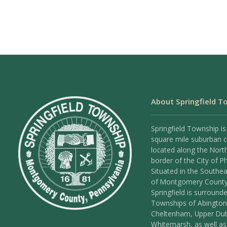
About Springfield T
Springfield Township is
square mile suburban
located along the Nort
border of the City of Ph
Situated in the Southea
of Montgomery County
Springfield is surround
Townships of Abington
Cheltenham, Upper Dub
Whitemarsh, as well as