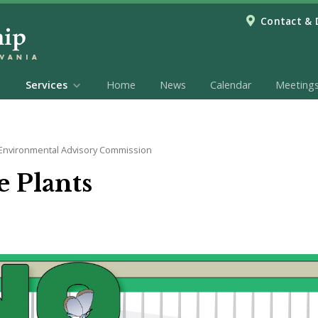
Contact & 
Services
Home
News
Calendar
Meeting
Environmental Advisory Commission
 Plants