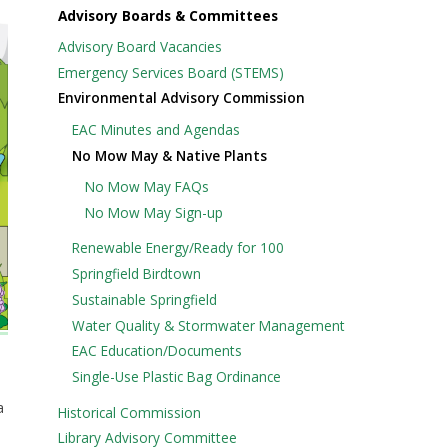
Advisory Boards & Committees
Advisory Board Vacancies
Emergency Services Board (STEMS)
Environmental Advisory Commission
EAC Minutes and Agendas
No Mow May & Native Plants
No Mow May FAQs
No Mow May Sign-up
Renewable Energy/Ready for 100
Springfield Birdtown
Sustainable Springfield
Water Quality & Stormwater Management
EAC Education/Documents
Single-Use Plastic Bag Ordinance
a
Historical Commission
Library Advisory Committee