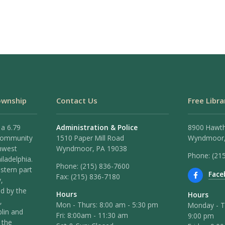
ownship
Contact Us
Free Libra
 a 6.79
Administration & Police
8900 Hawt
 community
1510 Paper Mill Road
Wyndmoor,
hwest
Wyndmoor, PA 19038
Phone: (21
iladelphia.
Phone:
(215) 836-7600
stern part
Face
Fax:
(215) 836-7180
,
ed by the
Hours
Hours
,
Mon - Thurs: 8:00 am - 5:30 pm
Monday - T
lin and
Fri: 8:00am - 11:30 am
9:00 pm
 the