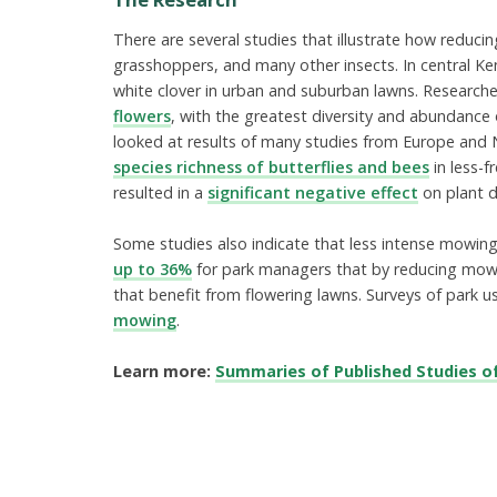
There are several studies that illustrate how reducin
grasshoppers, and many other insects. In central Ke
white clover in urban and suburban lawns. Research
flowers
, with the greatest diversity and abundanc
looked at results of many studies from Europe and N
species richness of butterflies and bees
in less-
resulted in a
significant negative effect
on plant di
Some studies also indicate that less intense mowing
up to 36%
for park managers that by reducing mowin
that benefit from flowering lawns. Surveys of park u
mowing
.
Learn more:
Summaries of Published Studies o