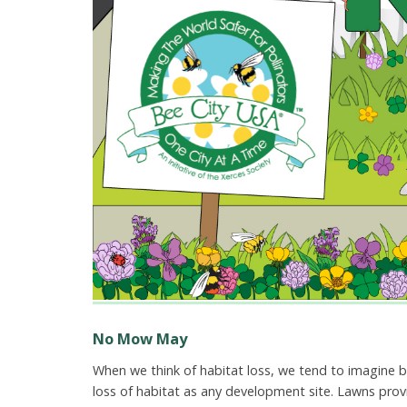
No Mow May
When we think of habitat loss, we tend to imagine b
loss of habitat as any development site. Lawns provid