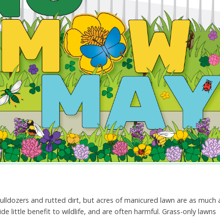
ulldozers and rutted dirt, but acres of manicured lawn are as much 
e little benefit to wildlife, and are often harmful. Grass-only lawns