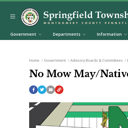
Government
Departments
Information
Home
Government
Advisory Boards & Committees
No Mow May/Native