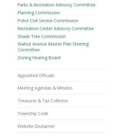
Parks & Recreation Advisory Committee
Planning Commission
Police Civil Service Commission
Recreation Center Advisory Committee
Shade Tree Commission
Walnut Avenue Master Plan Steering
Committee
Zoning Hearing Board
Appointed Officials
Meeting Agendas & Minutes
Treasurer & Tax Collector
Township Code
Website Disclaimer