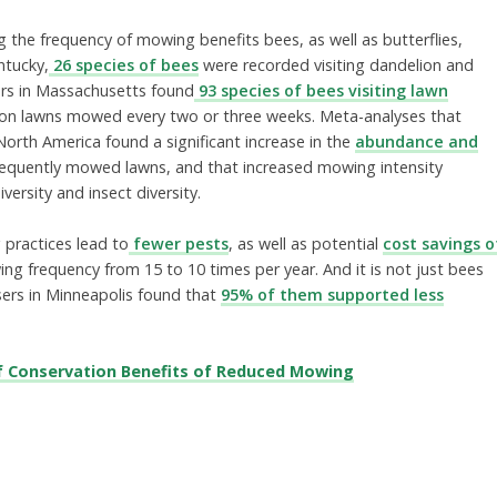
g the frequency of mowing benefits bees, as well as butterflies,
ntucky,
26 species of bees
were recorded visiting dandelion and
ers in Massachusetts found
93 species of bees visiting lawn
e on lawns mowed every two or three weeks. Meta-analyses that
orth America found a significant increase in the
abundance and
frequently mowed lawns, and that increased mowing intensity
versity and insect diversity.
 practices lead to
fewer pests
, as well as potential
cost savings o
g frequency from 15 to 10 times per year. And it is not just bees
sers in Minneapolis found that
95% of them supported less
f Conservation Benefits of Reduced Mowing