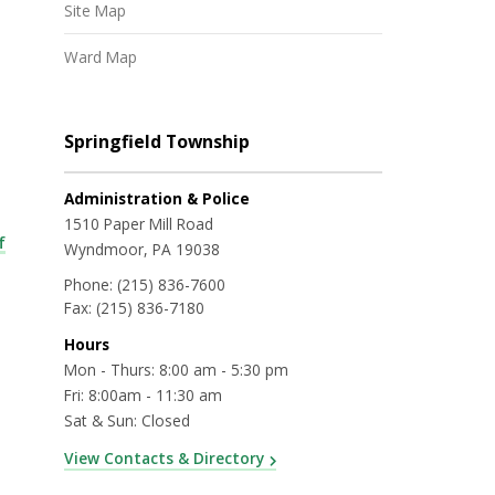
Site Map
Ward Map
Springfield Township
Administration & Police
1510 Paper Mill Road
f
Wyndmoor, PA 19038
Phone:
(215) 836-7600
Fax:
(215) 836-7180
Hours
Mon - Thurs: 8:00 am - 5:30 pm
Fri: 8:00am - 11:30 am
Sat & Sun: Closed
View Contacts & Directory