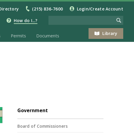
Directory
(215) 836-7600
Login/Create Account
How do I...?
Library
s
Permits
Documents
Government
Board of Commissioners