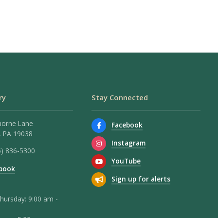
ry
Stay Connected
horne Lane
Facebook
 PA 19038
Instagram
5) 836-5300
YouTube
book
Sign up for alerts
hursday: 9:00 am -