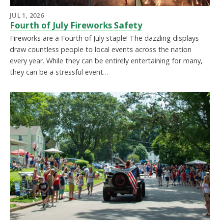
JUL 1, 2026
Fourth of July Fireworks Safety
Fireworks are a Fourth of July staple! The dazzling displays
draw countless people to local events across the nation
every year. While they can be entirely entertaining for many,
they can be a stressful event…