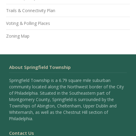
Trails & Connectivity Plan
Voting & Polling Places
Zoning Map
About Springfield Township
Springfield Township is a 6.79 square mile suburban
community located along the Northwest border of the City
of Philadelphia. Situated in the Southeastern part of
Montgomery County, Springfield is surrounded by the
Townships of Abington, Cheltenham, Upper Dublin and
Whitemarsh, as well as the Chestnut Hill section of
Philadelphia.
Contact Us