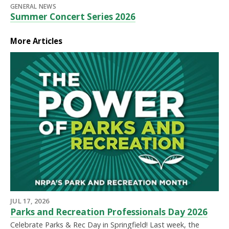
GENERAL NEWS
Summer Concert Series 2026
More Articles
JUL 17, 2026
Parks and Recreation Professionals Day 2026
Celebrate Parks & Rec Day in Springfield! Last week, the