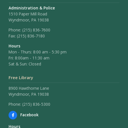
Administration & Police
1510 Paper Mill Road
Wyndmoor, PA 19038
Phone:
(215) 836-7600
Fax:
(215) 836-7180
Hours
Mon - Thurs: 8:00 am - 5:30 pm
Fri: 8:00am - 11:30 am
Sat & Sun: Closed
Free Library
8900 Hawthorne Lane
Wyndmoor, PA 19038
Phone: (215) 836-5300
Facebook
Hours