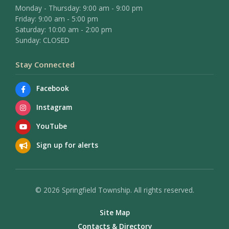
Monday - Thursday: 9:00 am - 9:00 pm
Friday: 9:00 am - 5:00 pm
Saturday: 10:00 am - 2:00 pm
Sunday: CLOSED
Stay Connected
Facebook
Instagram
YouTube
Sign up for alerts
© 2026 Springfield Township. All rights reserved.
Site Map
Contacts & Directory