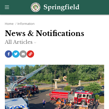
Home
Information
News & Notifications
All Articles