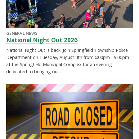
GENERAL NEWS
National Night Out 2026
National Night Out is back! Join Springfield Township Police
Department on Tuesday, August 4th from 6:00pm - 9:00pm
at the Springfield Municipal Complex for an evening
dedicated to bringing our…