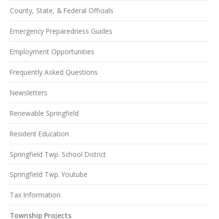
County, State, & Federal Officials
Emergency Preparedness Guides
Employment Opportunities
Frequently Asked Questions
Newsletters
Renewable Springfield
Resident Education
Springfield Twp. School District
Springfield Twp. Youtube
Tax Information
Township Projects