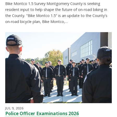
Bike Montco 1.5 Survey Montgomery County is seeking
resident input to help shape the future of on-road biking in
the County. "Bike Montco 1.5" is an update to the County's
on-road bicycle plan, Bike Montco,…
JUL 9, 2026
Police Officer Examinations 2026