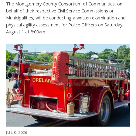
The Montgomery County Consortium of Communities, on
behalf of their respective Civil Service Commissions or
Municipalities, will be conducting a written examination and
physical agility assessment for Police Officers on Saturday,
August 1 at 8:00am…
JUL 3, 2026