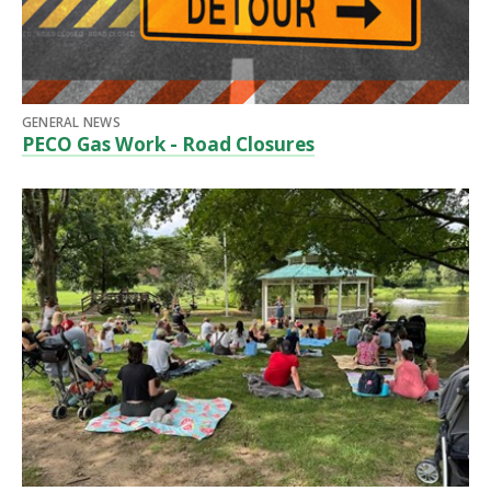
GENERAL NEWS
PECO Gas Work - Road Closures