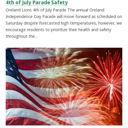
4th of July Parade Safety
Oreland Lions 4th of July Parade The annual Oreland
Independence Day Parade will move forward as scheduled on
Saturday despite forecasted high temperatures, however, we
encourage residents to prioritize their health and safety
throughout the…