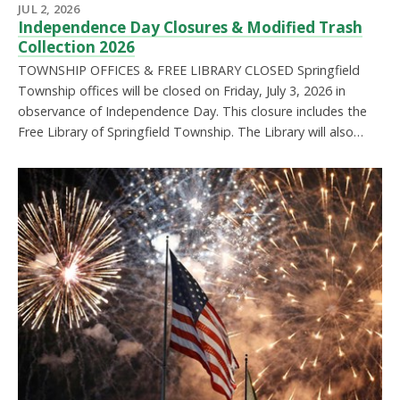
JUL 2, 2026
Independence Day Closures & Modified Trash
Collection 2026
TOWNSHIP OFFICES & FREE LIBRARY CLOSED Springfield
Township offices will be closed on Friday, July 3, 2026 in
observance of Independence Day. This closure includes the
Free Library of Springfield Township. The Library will also…