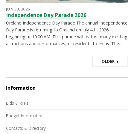
JUN 30, 2026
Independence Day Parade 2026
Oreland Independence Day Parade The annual Independence
Day Parade is returning to Oreland on July 4th, 2026
beginning at 10:00 AM. This parade will feature many exciting
attractions and performances for residents to enjoy. The…
OLDER
Information
Bids & RFPs
Budget Information
Contacts & Directory