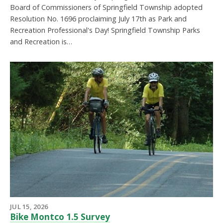
Board of Commissioners of Springfield Township adopted
Resolution No. 1696 proclaiming July 17th as Park and
Recreation Professional's Day! Springfield Township Parks
and Recreation is…
JUL 15, 2026
Bike Montco 1.5 Survey