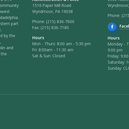
 community
1510 Paper Mill Road
Wyndmoor,
hwest
Wyndmoor, PA 19038
Phone: (21
iladelphia.
Phone:
(215) 836-7600
stern part
Face
Fax:
(215) 836-7180
,
ed by the
Hours
Hours
,
Mon - Thurs: 8:00 am - 5:30 pm
Monday - T
lin and
Fri: 8:00am - 11:30 am
9:00 pm
 the
Sat & Sun: Closed
Friday: 9:0
Saturday: 
Sunday: C