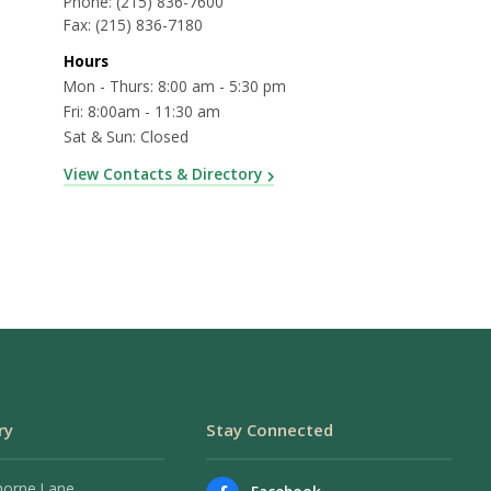
Phone:
(215) 836-7600
Fax:
(215) 836-7180
Hours
Mon - Thurs: 8:00 am - 5:30 pm
Fri: 8:00am - 11:30 am
Sat & Sun: Closed
View Contacts & Directory
ry
Stay Connected
horne Lane