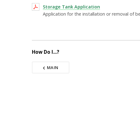
Storage Tank Application
Application for the installation or removal of
How Do I...?
MAIN