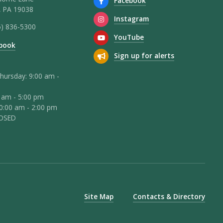
Facebook
 PA 19038
Instagram
5) 836-5300
YouTube
book
Sign up for alerts
hursday: 9:00 am -
0 am - 5:00 pm
10:00 am - 2:00 pm
LOSED
Site Map
Contacts & Directory