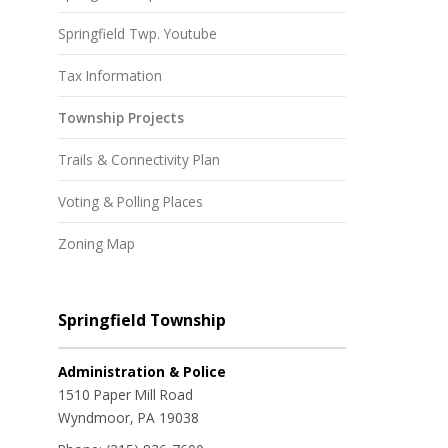
Springfield Twp. Youtube
Tax Information
Township Projects
Trails & Connectivity Plan
Voting & Polling Places
Zoning Map
Springfield Township
Administration & Police
1510 Paper Mill Road
Wyndmoor, PA 19038