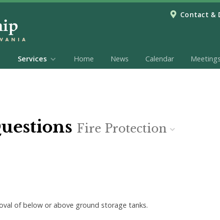
Contact & 
Services
Home
News
Calendar
Meeting
Questions
Fire Protection
emoval of below or above ground storage tanks.