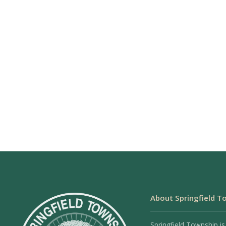
About Springfield T
Springfield Township is