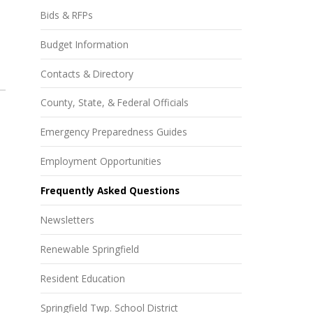
Bids & RFPs
Budget Information
Contacts & Directory
County, State, & Federal Officials
Emergency Preparedness Guides
Employment Opportunities
Frequently Asked Questions
Newsletters
Renewable Springfield
Resident Education
Springfield Twp. School District