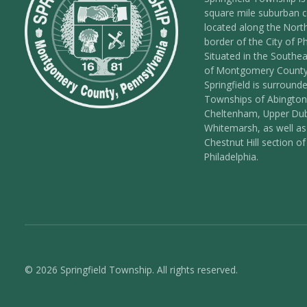
square mile suburban
located along the Nort
border of the City of Ph
Situated in the Southea
of Montgomery County
Springfield is surround
Townships of Abington
Cheltenham, Upper Dub
Whitemarsh, as well as
Chestnut Hill section of
Philadelphia.
© 2026 Springfield Township. All rights reserved.