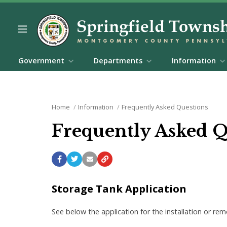
Government
Departments
Information
Home
Information
Frequently Asked Questions
Frequently Asked 
Storage Tank Application
See below the application for the installation or r