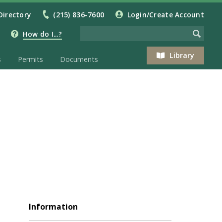
Directory
(215) 836-7600
Login/Create Account
How do I...?
Library
s
Permits
Documents
Information