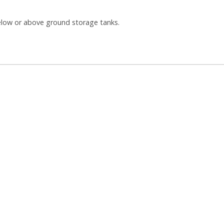
 below or above ground storage tanks.