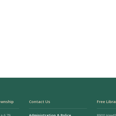
ownship
Contact Us
Free Libra
 a 6.79
Administration & Police
8900 Hawt