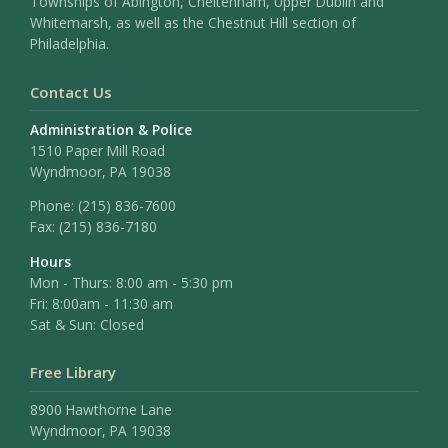
Townships of Abington, Cheltenham, Upper Dublin and
Whitemarsh, as well as the Chestnut Hill section of
Philadelphia.
Contact Us
Administration & Police
1510 Paper Mill Road
Wyndmoor, PA 19038
Phone:
(215) 836-7600
Fax:
(215) 836-7180
Hours
Mon - Thurs: 8:00 am - 5:30 pm
Fri: 8:00am - 11:30 am
Sat & Sun: Closed
Free Library
8900 Hawthorne Lane
Wyndmoor, PA 19038