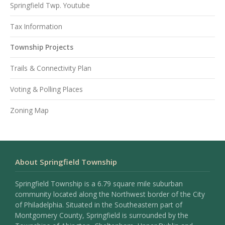
Springfield Twp. Youtube
Tax Information
Township Projects
Trails & Connectivity Plan
Voting & Polling Places
Zoning Map
About Springfield Township
Springfield Township is a 6.79 square mile suburban
community located along the Northwest border of the City
of Philadelphia. Situated in the Southeastern part of
Montgomery County, Springfield is surrounded by the