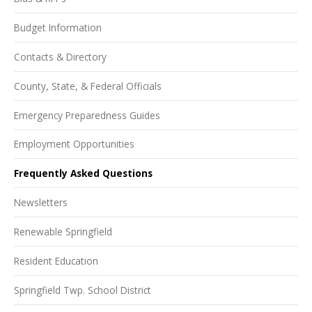
Budget Information
Contacts & Directory
County, State, & Federal Officials
Emergency Preparedness Guides
Employment Opportunities
Frequently Asked Questions
Newsletters
Renewable Springfield
Resident Education
Springfield Twp. School District