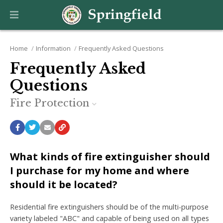
Home
Information
Frequently Asked Questions
Frequently Asked
Questions
Fire Protection
What kinds of fire extinguisher should
I purchase for my home and where
should it be located?
Residential fire extinguishers should be of the multi-purpose
variety labeled "ABC" and capable of being used on all types