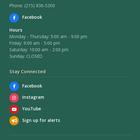
Phone: (215) 836-5300
Facebook
Hours
Monday - Thursday: 9:00 am - 9:00 pm
Friday: 9:00 am - 5:00 pm
Saturday: 10:00 am - 2:00 pm
Sunday: CLOSED
Stay Connected
Facebook
Instagram
YouTube
Sign up for alerts