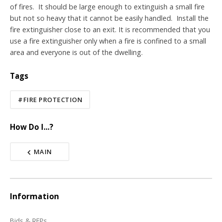
of fires. It should be large enough to extinguish a small fire
but not so heavy that it cannot be easily handled. Install the
fire extinguisher close to an exit.
It is recommended that you
use a fire extinguisher only when a fire is confined to a small
area and everyone is out of the dwelling.
Tags
#FIRE PROTECTION
How Do I...?
MAIN
Information
Bids & RFPs