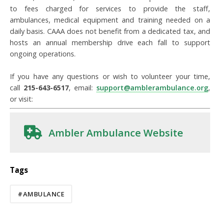
to fees charged for services to provide the staff,
ambulances, medical equipment and training needed on a
daily basis. CAAA does not benefit from a dedicated tax, and
hosts an annual membership drive each fall to support
ongoing operations.
If you have any questions or wish to volunteer your time,
call
215-643-6517
, email:
support@amblerambulance.org
,
or visit:
Ambler Ambulance Website
Tags
#AMBULANCE