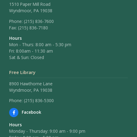
1510 Paper Mill Road
Wyndmoor, PA 19038
Phone:
(215) 836-7600
Fax:
(215) 836-7180
Hours
Mon - Thurs: 8:00 am - 5:30 pm
Fri: 8:00am - 11:30 am
Sat & Sun: Closed
Free Library
8900 Hawthorne Lane
Wyndmoor, PA 19038
Phone: (215) 836-5300
Facebook
Hours
Monday - Thursday: 9:00 am - 9:00 pm