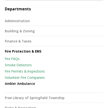
Departments
Administration
Building & Zoning
Finance & Taxes
Fire Protection & EMS
Fire FAQs
Smoke Detectors
Fire Permits & Inspections
Volunteer Fire Companies
Ambler Ambulance
Free Library of Springfield Township
Parks & Recreation