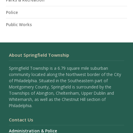
Police
Public Works
About Springfield Township
Springfield Township is a 6.79 square mile suburban
community located along the Northwest border of the City
of Philadelphia. Situated in the Southeastern part of
Montgomery County, Springfield is surrounded by the
Townships of Abington, Cheltenham, Upper Dublin and
Whitemarsh, as well as the Chestnut Hill section of
Philadelphia.
Contact Us
Administration & Police