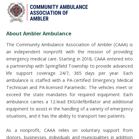
About Ambler Ambulance
The Community Ambulance Association of Ambler (CAAA) is
an independent nonprofit with the mission of providing
emergency medical care. Starting in 2018, CAAA entered into
a partnership with Springfield Township to provide
advanced
life support coverage 24/7, 365 days per year. Each
ambulance is staffed with a PA-certified Emergency Medical
Technician and PA-licensed Paramedic. The vehicles meet or
exceed the state mandates for required equipment. Each
ambulance carries a 12-lead EKG/defibrillator and additional
equipment to assist in the handling of a variety of emergency
situations, and it has the ability to transport two patients.
As a nonprofit, CAAA relies on voluntary support from
donors, businesses, individuals and municipalities in addition