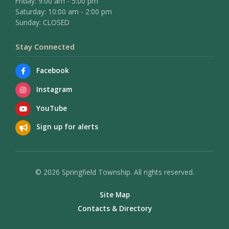
Friday: 9:00 am - 5:00 pm
Saturday: 10:00 am - 2:00 pm
Sunday: CLOSED
Stay Connected
Facebook
Instagram
YouTube
Sign up for alerts
© 2026 Springfield Township. All rights reserved.
Site Map
Contacts & Directory