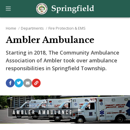
Home
Departments
Fire Protection & EMS
Ambler Ambulance
Starting in 2018, The Community Ambulance
Association of Ambler took over ambulance
responsibilities in Springfield Township.