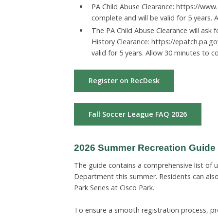
PA Child Abuse Clearance: https://www.
complete and will be valid for 5 years.
The PA Child Abuse Clearance will ask 
History Clearance: https://epatch.pa.go
valid for 5 years. Allow 30 minutes to c
Register on RecDesk
Fall Soccer League FAQ 2026
2026 Summer Recreation Guide is
The guide contains a comprehensive list of
Department this summer. Residents can also 
Park Series at Cisco Park.
To ensure a smooth registration process, pr