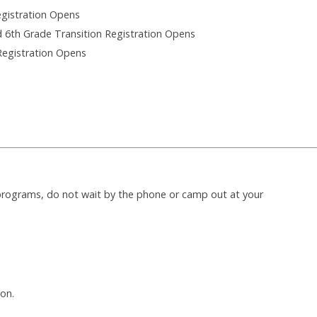
egistration Opens
d 6th Grade Transition Registration Opens
Registration Opens
 programs, do not wait by the phone or camp out at your
on.