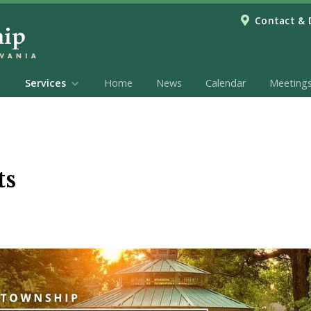
Contact & 
Services
Home
News
Calendar
Meeting
ts