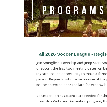
Fall 2026 Soccer League - Regi
Join Springfield Township and Jump Start Spo
of soccer, the first two meeting dates will 
registration, an opportunity to make a friend
person. Requests will only be honored if the
not be accepted once the late fee window b
Volunteer Parent Coaches are needed for this
Township Parks and Recreation program, the 