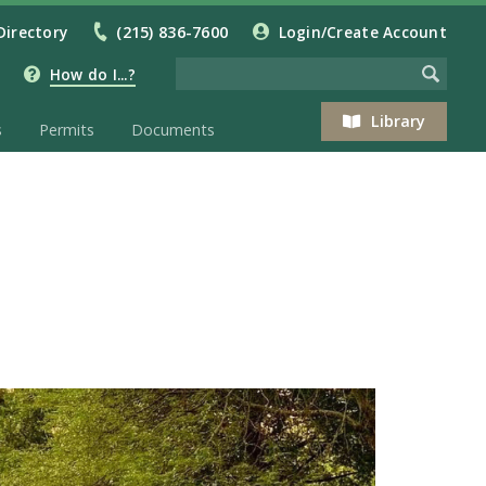
Directory
(215) 836-7600
Login/Create Account
How do I...?
Library
s
Permits
Documents