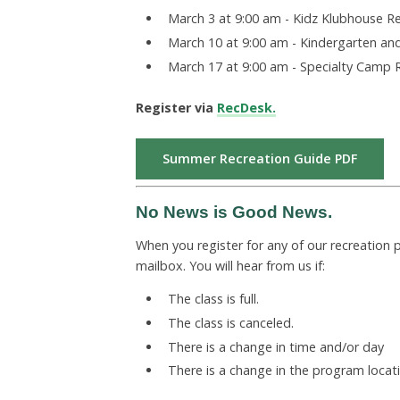
March 3 at 9:00 am - Kidz Klubhouse R
March 10 at 9:00 am - Kindergarten an
March 17 at 9:00 am - Specialty Camp 
Register via
RecDesk.
Summer Recreation Guide PDF
No News is Good News.
When you register for any of our recreation
mailbox.
You will hear from us if:
The class is full.
The
class is canceled.
There is a change in time and/or day
There is a change in the program locati