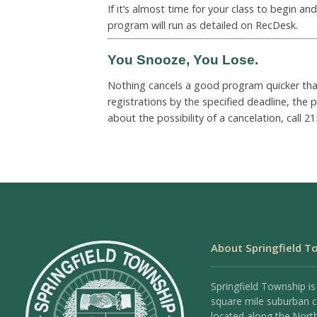
If it’s almost time for your class to begin a
program will run as detailed on RecDesk.
You Snooze, You Lose.
Nothing cancels a good program quicker than 
registrations by the specified deadline, the
about the possibility of a cancelation, call
21
About Springfield T
Springfield Township is
square mile suburban
located along the Nort