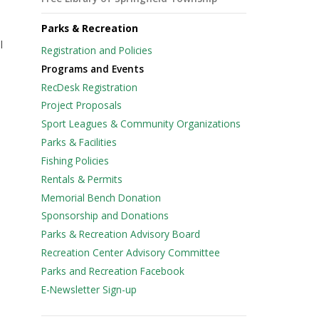
Parks & Recreation
l
Registration and Policies
Programs and Events
RecDesk Registration
Project Proposals
Sport Leagues & Community Organizations
Parks & Facilities
Fishing Policies
Rentals & Permits
Memorial Bench Donation
Sponsorship and Donations
Parks & Recreation Advisory Board
Recreation Center Advisory Committee
e
Parks and Recreation Facebook
E-Newsletter Sign-up