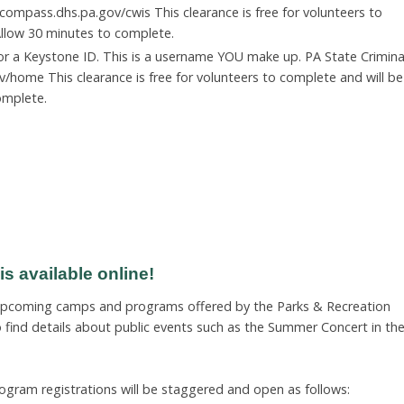
compass.dhs.pa.gov/cwis This clearance is free for volunteers to
 Allow 30 minutes to complete.
for a Keystone ID. This is a username YOU make up. PA State Crimina
v/home This clearance is free for volunteers to complete and will be
omplete.
 available online!
 upcoming camps and programs offered by the Parks & Recreation
find details about public events such as the Summer Concert in th
ogram registrations will be staggered and open as follows: