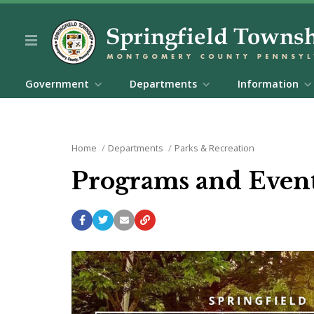
Government
Departments
Information
Home
Departments
Parks & Recreation
Programs and Even