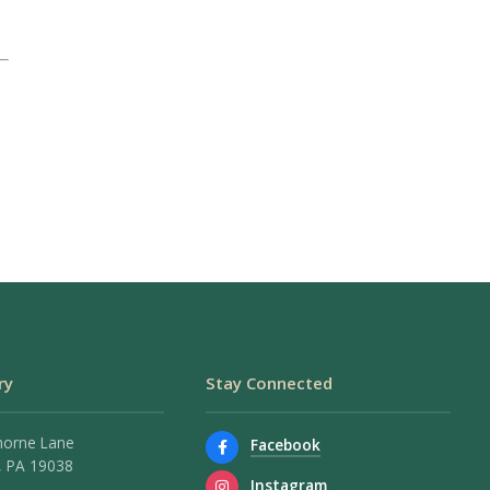
ry
Stay Connected
horne Lane
Facebook
 PA 19038
Instagram