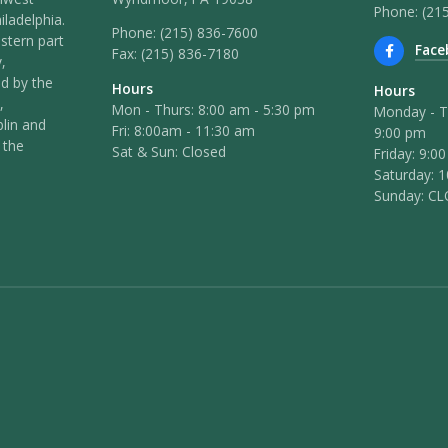
Phone: (21
iladelphia.
Phone:
(215) 836-7600
stern part
Face
Fax:
(215) 836-7180
,
ed by the
Hours
Hours
,
Mon - Thurs: 8:00 am - 5:30 pm
Monday - T
lin and
Fri: 8:00am - 11:30 am
9:00 pm
 the
Sat & Sun: Closed
Friday: 9:0
Saturday: 
Sunday: C