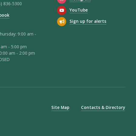
5) 836-5300
YouTube
book
Sign up for alerts
hursday: 9:00 am -
0 am - 5:00 pm
10:00 am - 2:00 pm
LOSED
Site Map
Contacts & Directory