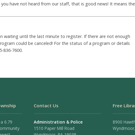
nd you have not heard from our staff, that is good news! It means the
waiting until the last minute to register. If there are not enough
 program could be canceled! For the status of a program or details
5-836-7600.
ownship
Contact Us
Free Libra
 a 6.79
Administration & Police
8900 Hawt
 community
1510 Paper Mill Road
Wyndmoor,
hwest
Wyndmoor, PA 19038