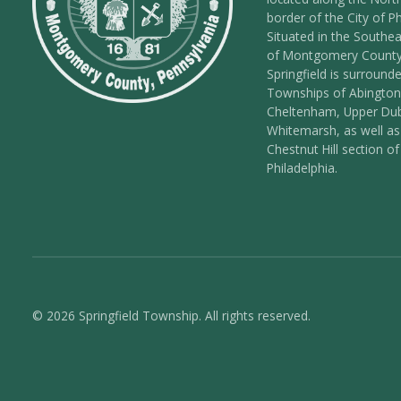
border of the City of Ph
Situated in the Southea
of Montgomery County
Springfield is surround
Townships of Abington
Cheltenham, Upper Dub
Whitemarsh, as well as
Chestnut Hill section of
Philadelphia.
© 2026 Springfield Township. All rights reserved.