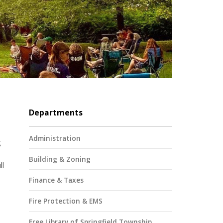
Departments
Administration
g
Building & Zoning
ll
Finance & Taxes
Fire Protection & EMS
Free Library of Springfield Township