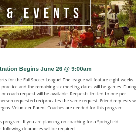
stration Begins June 26 @ 9:00am
rts for the Fall Soccer League! The league will feature eight weeks
be practice and the remaining six meeting dates will be games. Durin
 or coach request will be available. Requests limited to one per
 person requested reciprocates the same request. Friend requests wi
egins. Volunteer Parent Coaches are needed for this program.
 program. If you are planning on coaching for a Springfield
following clearances will be required: