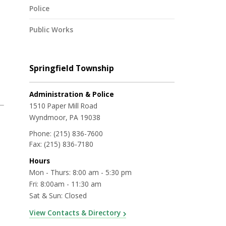
Police
Public Works
Springfield Township
Administration & Police
1510 Paper Mill Road
Wyndmoor, PA 19038
Phone:
(215) 836-7600
Fax:
(215) 836-7180
Hours
Mon - Thurs: 8:00 am - 5:30 pm
Fri: 8:00am - 11:30 am
Sat & Sun: Closed
View Contacts & Directory