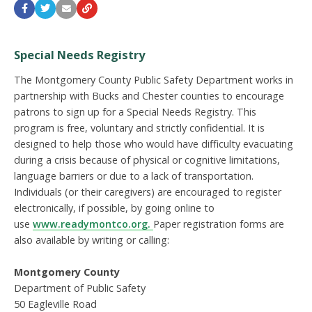
Special Needs Registry
The Montgomery County Public Safety Department works in
partnership with Bucks and Chester counties to encourage
patrons to sign up for a Special Needs Registry. This
program is free, voluntary and strictly confidential. It is
designed to help those who would have difficulty evacuating
during a crisis because of physical or cognitive limitations,
language barriers or due to a lack of transportation.
Individuals (or their caregivers) are encouraged to register
electronically, if possible, by going online to
use
www.readymontco.org.
Paper registration forms are
also available by writing or calling:
Montgomery County
Department of Public Safety
50 Eagleville Road