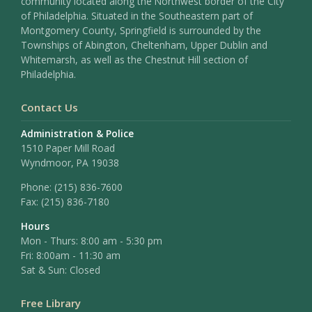
community located along the Northwest border of the City
of Philadelphia. Situated in the Southeastern part of
Montgomery County, Springfield is surrounded by the
Townships of Abington, Cheltenham, Upper Dublin and
Whitemarsh, as well as the Chestnut Hill section of
Philadelphia.
Contact Us
Administration & Police
1510 Paper Mill Road
Wyndmoor, PA 19038
Phone:
(215) 836-7600
Fax:
(215) 836-7180
Hours
Mon - Thurs: 8:00 am - 5:30 pm
Fri: 8:00am - 11:30 am
Sat & Sun: Closed
Free Library