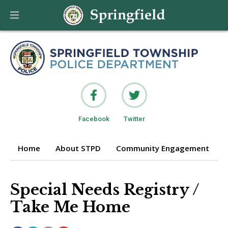
Facebook
Twitter
Home
About STPD
Community Engagement
P
Special Needs Registry /
Take Me Home