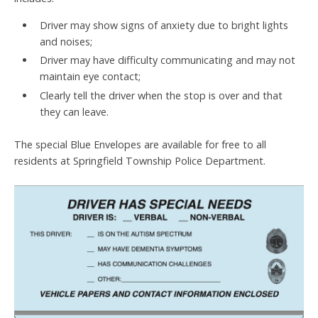
Driver may show signs of anxiety due to bright lights
and noises;
Driver may have difficulty communicating and may not
maintain eye contact;
Clearly tell the driver when the stop is over and that
they can leave.
The special Blue Envelopes are available for free to all
residents at Springfield Township Police Department.