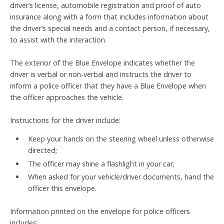
driver’s license, automobile registration and proof of auto
insurance along with a form that includes information about
the driver’s special needs and a contact person, if necessary,
to assist with the interaction.
The exterior of the Blue Envelope indicates whether the
driver is verbal or non-verbal and instructs the driver to
inform a police officer that they have a Blue Envelope when
the officer approaches the vehicle.
Instructions for the driver include:
Keep your hands on the steering wheel unless otherwise
directed;
The officer may shine a flashlight in your car;
When asked for your vehicle/driver documents, hand the
officer this envelope.
Information printed on the envelope for police officers
includes: