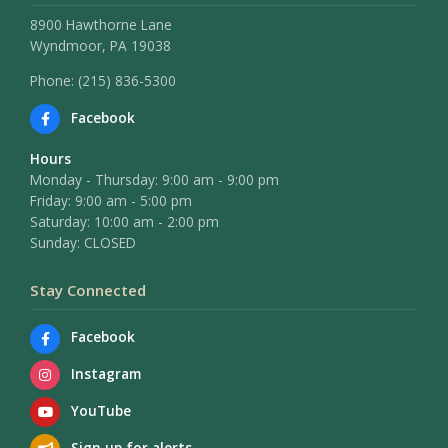
8900 Hawthorne Lane
Wyndmoor, PA 19038
Phone: (215) 836-5300
Facebook
Hours
Monday - Thursday: 9:00 am - 9:00 pm
Friday: 9:00 am - 5:00 pm
Saturday: 10:00 am - 2:00 pm
Sunday: CLOSED
Stay Connected
Facebook
Instagram
YouTube
Sign up for alerts