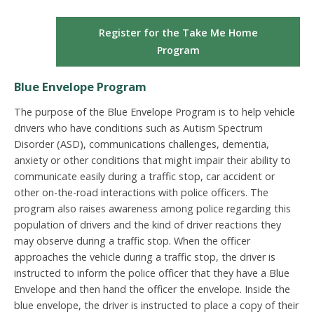
Register for the Take Me Home
Program
Blue Envelope Program
The purpose of the Blue Envelope Program is to help vehicle
drivers who have conditions such as Autism Spectrum
Disorder (ASD), communications challenges, dementia,
anxiety or other conditions that might impair their ability to
communicate easily during a traffic stop, car accident or
other on-the-road interactions with police officers. The
program also raises awareness among police regarding this
population of drivers and the kind of driver reactions they
may observe during a traffic stop. When the officer
approaches the vehicle during a traffic stop, the driver is
instructed to inform the police officer that they have a Blue
Envelope and then hand the officer the envelope. Inside the
blue envelope, the driver is instructed to place a copy of their