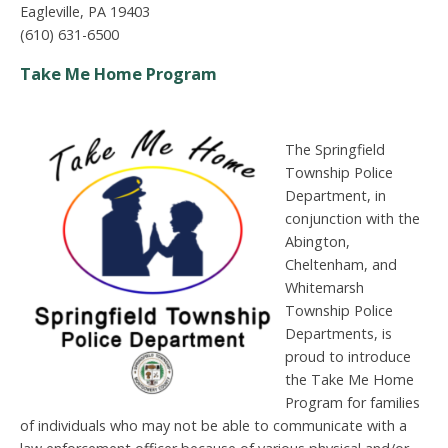
Eagleville, PA 19403
(610) 631-6500
Take Me Home Program
The Springfield
Township Police
Department, in
conjunction with the
Abington,
Cheltenham, and
Whitemarsh
Township Police
Departments, is
proud to introduce
the Take Me Home
Program for families
of individuals who may not be able to communicate with a