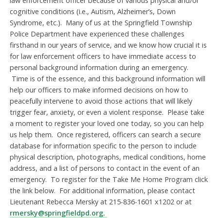
law enforcement officer because of various physical and/or
cognitive conditions (i.e., Autism, Alzheimer’s, Down
Syndrome, etc.). Many of us at the Springfield Township
Police Department have experienced these challenges
firsthand in our years of service, and we know how crucial it is
for law enforcement officers to have immediate access to
personal background information during an emergency.
Time is of the essence, and this background information will
help our officers to make informed decisions on how to
peacefully intervene to avoid those actions that will likely
trigger fear, anxiety, or even a violent response. Please take
a moment to register your loved one today, so you can help
us help them. Once registered, officers can search a secure
database for information specific to the person to include
physical description, photographs, medical conditions, home
address, and a list of persons to contact in the event of an
emergency. To register for the Take Me Home Program click
the link below. For additional information, please contact
Lieutenant Rebecca Mersky at 215-836-1601 x1202 or at
rmersky@springfieldpd.org.