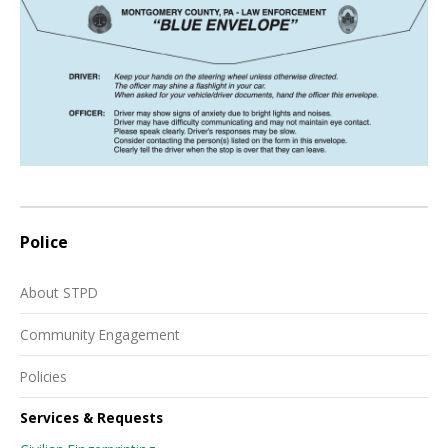
Police
About STPD
Community Engagement
Policies
Services & Requests