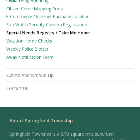
Civilian Fingerprinting
Citizen Crime Mapping Portal
E-Commerce / Internet Purchase Location
SafeWatch Security Camera Registration
Special Needs Registry / Take Me Home
Vacation Home Checks
Weekly Police Blotter
Away Notification Form
Submit Anonymous Tip
Contact Us
About Springfield Township
Springfield Township is a 6.79 square mile suburban