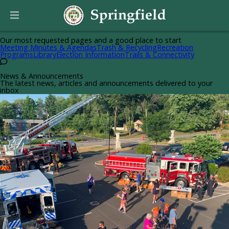
Helpful Pages
Our most requested pages and a good place to start
Meeting Minutes & Agendas
Trash & Recycling
Recreation
Programs
Library
Election Information
Trails & Connectivity
News & Announcements
The latest news, articles and announcements delivered to your
inbox