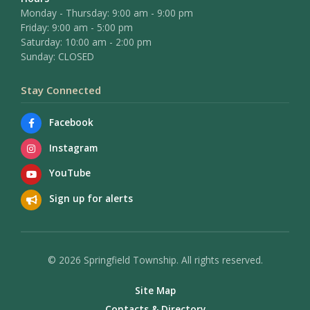
Monday - Thursday: 9:00 am - 9:00 pm
Friday: 9:00 am - 5:00 pm
Saturday: 10:00 am - 2:00 pm
Sunday: CLOSED
Stay Connected
Facebook
Instagram
YouTube
Sign up for alerts
© 2026 Springfield Township. All rights reserved.
Site Map
Contacts & Directory