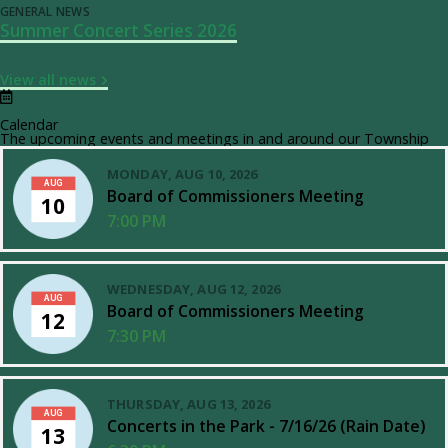
GENERAL NEWS
Summer Concert Series 2026
View all news
Calendar
The upcoming events and meetings in and around our Township
MONDAY, AUG 10, 2026
AUG
Board of Commissioners Meeting
10
7:00 PM
WEDNESDAY, AUG 12, 2026
AUG
Board of Commissioners Meeting
12
7:30 PM
THURSDAY, AUG 13, 2026
AUG
Concerts in the Park - 7/16/26 (Rain Date)
13