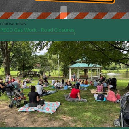
GENERAL NEWS
PECO Gas Work - Road Closures