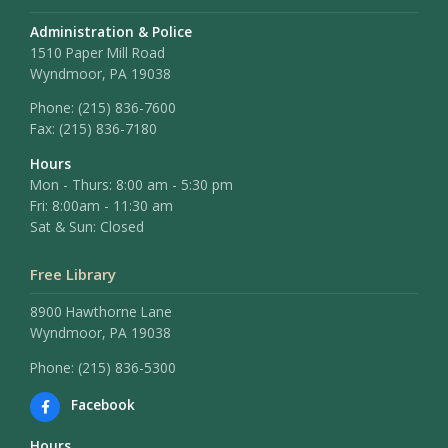
Administration & Police
1510 Paper Mill Road
Wyndmoor, PA 19038
Phone:
(215) 836-7600
Fax:
(215) 836-7180
Hours
Mon - Thurs: 8:00 am - 5:30 pm
Fri: 8:00am - 11:30 am
Sat & Sun: Closed
Free Library
8900 Hawthorne Lane
Wyndmoor, PA 19038
Phone: (215) 836-5300
Facebook
Hours