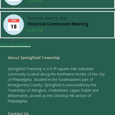
6:30 PM
TUESDAY, AUG 18, 2026
AUG
Historical Commission Meeting
18
6:00 PM
View all events
About Springfield Township
Springfield Township is a 6.79 square mile suburban
community located along the Northwest border of the City
of Philadelphia. Situated in the Southeastern part of
Montgomery County, Springfield is surrounded by the
Townships of Abington, Cheltenham, Upper Dublin and
Whitemarsh, as well as the Chestnut Hill section of
Philadelphia.
Contact Us