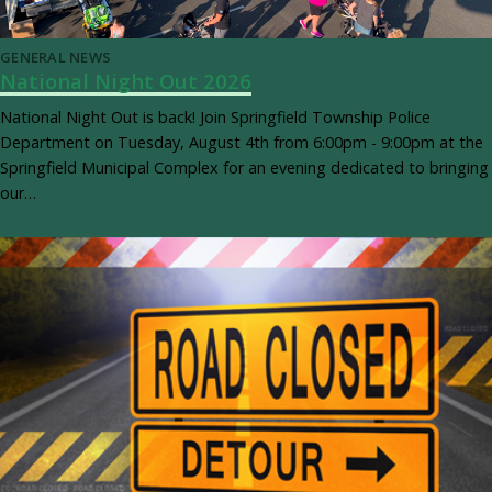
GENERAL NEWS
National Night Out 2026
National Night Out is back! Join Springfield Township Police
Department on Tuesday, August 4th from 6:00pm - 9:00pm at the
Springfield Municipal Complex for an evening dedicated to bringing
our…