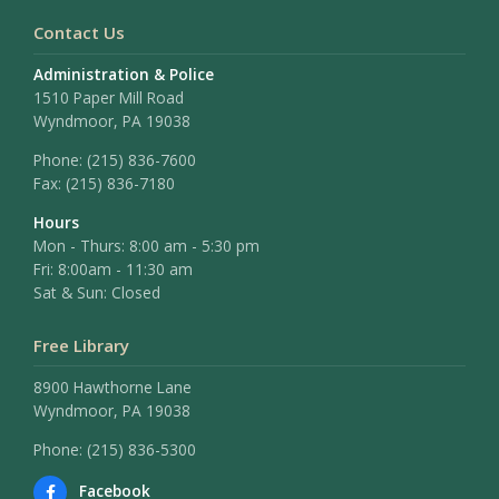
Contact Us
Administration & Police
1510 Paper Mill Road
Wyndmoor, PA 19038
Phone:
(215) 836-7600
Fax:
(215) 836-7180
Hours
Mon - Thurs: 8:00 am - 5:30 pm
Fri: 8:00am - 11:30 am
Sat & Sun: Closed
Free Library
8900 Hawthorne Lane
Wyndmoor, PA 19038
Phone: (215) 836-5300
Facebook