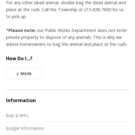
For any other dead animal, double bag the dead animal and
place at the curb. Call the Township at 215-836-7600 for us
to pick up.
*
Please note:
our Public Works Department does not enter
private property to dispose of any animals. This is why we
advise homeowners to bag the animal and place at the curb.
How Do I...?
MAIN
Information
Bids & RFPs
Budget Information