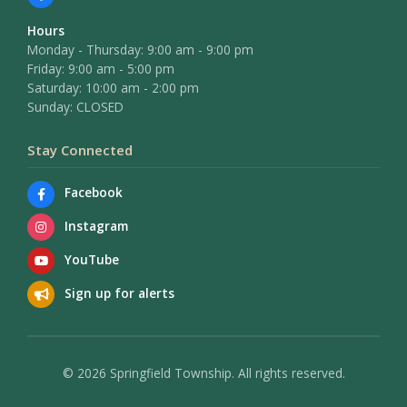
Hours
Monday - Thursday: 9:00 am - 9:00 pm
Friday: 9:00 am - 5:00 pm
Saturday: 10:00 am - 2:00 pm
Sunday: CLOSED
Stay Connected
Facebook
Instagram
YouTube
Sign up for alerts
© 2026 Springfield Township. All rights reserved.