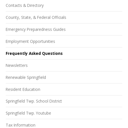
Contacts & Directory
County, State, & Federal Officials
Emergency Preparedness Guides
Employment Opportunities
Frequently Asked Questions
Newsletters
Renewable Springfield
Resident Education
Springfield Twp. School District
Springfield Twp. Youtube
Tax Information