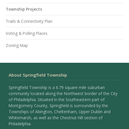
Township Projects
Trails & Connectivity Plan
Voting & Polling Places
Zoning Map
About Springfield Township
Springfield Township is a 6.79 square mile suburban
community located along the Northwest border of the City
of Philadelphia. Situated in the Southeastern part of
Montgomery County, Springfield is surrounded by the
Townships of Abington, Cheltenham, Upper Dublin and
Whitemarsh, as well as the Chestnut Hill section of
Philadelphia.