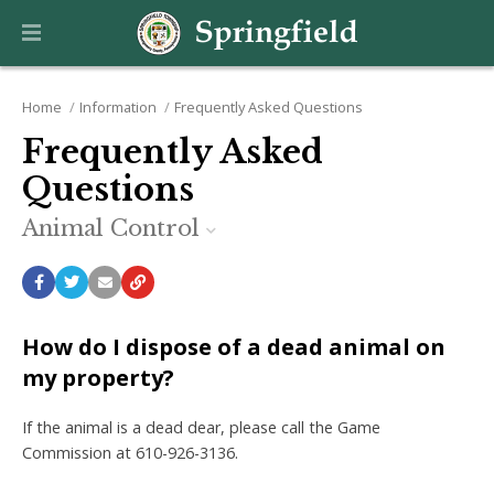
Home
Information
Frequently Asked Questions
Frequently Asked
Questions
Animal Control
How do I dispose of a dead animal on
my property?
If the animal is a dead dear, please call the Game
Commission at 610-926-3136.