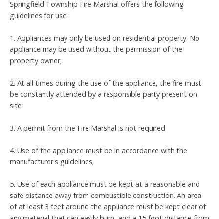
Springfield Township Fire Marshal offers the following
guidelines for use:
1. Appliances may only be used on residential property. No
appliance may be used without the permission of the
property owner;
2. At all times during the use of the appliance, the fire must
be constantly attended by a responsible party present on
site;
3. A permit from the Fire Marshal is not required
4. Use of the appliance must be in accordance with the
manufacturer's guidelines;
5. Use of each appliance must be kept at a reasonable and
safe distance away from combustible construction. An area
of at least 3 feet around the appliance must be kept clear of
any material that can easily burn, and a 15 foot distance from