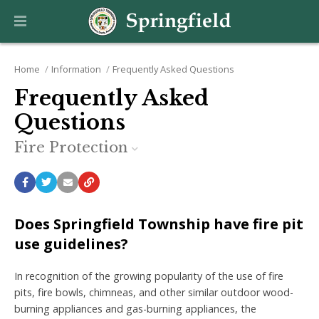
Home
Information
Frequently Asked Questions
Frequently Asked
Questions
Fire Protection
Does Springfield Township have fire pit
use guidelines?
In recognition of the growing popularity of the use of fire
pits, fire bowls, chimneas, and other similar outdoor wood-
burning appliances and gas-burning appliances, the