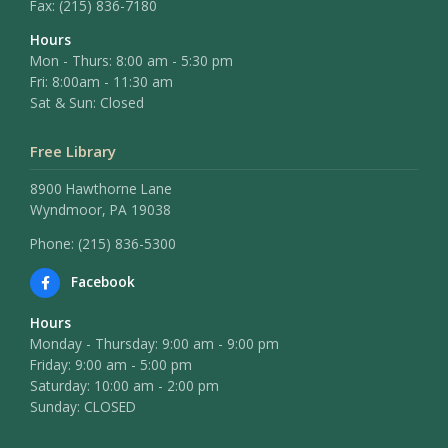
Fax:
(215) 836-7180
Hours
Mon - Thurs: 8:00 am - 5:30 pm
Fri: 8:00am - 11:30 am
Sat & Sun: Closed
Free Library
8900 Hawthorne Lane
Wyndmoor, PA 19038
Phone: (215) 836-5300
Facebook
Hours
Monday - Thursday: 9:00 am - 9:00 pm
Friday: 9:00 am - 5:00 pm
Saturday: 10:00 am - 2:00 pm
Sunday: CLOSED