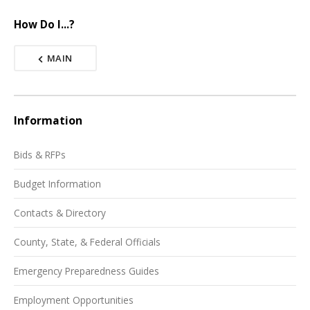
How Do I...?
MAIN
Information
Bids & RFPs
Budget Information
Contacts & Directory
County, State, & Federal Officials
Emergency Preparedness Guides
Employment Opportunities