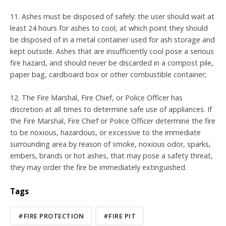
11. Ashes must be disposed of safely: the user should wait at
least 24 hours for ashes to cool, at which point they should
be disposed of in a metal container used for ash storage and
kept outside. Ashes that are insufficiently cool pose a serious
fire hazard, and should never be discarded in a compost pile,
paper bag, cardboard box or other combustible container;
12. The Fire Marshal, Fire Chief, or Police Officer has
discretion at all times to determine safe use of appliances. If
the Fire Marshal, Fire Chief or Police Officer determine the fire
to be noxious, hazardous, or excessive to the immediate
surrounding area by reason of smoke, noxious odor, sparks,
embers, brands or hot ashes, that may pose a safety threat,
they may order the fire be immediately extinguished.
Tags
#FIRE PROTECTION
#FIRE PIT