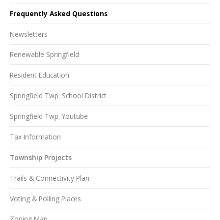
Frequently Asked Questions
Newsletters
Renewable Springfield
Resident Education
Springfield Twp. School District
Springfield Twp. Youtube
Tax Information
Township Projects
Trails & Connectivity Plan
Voting & Polling Places
Zoning Map