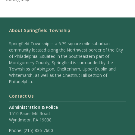
About Springfield Township
Springfield Township is a 6.79 square mile suburban
community located along the Northwest border of the City
of Philadelphia. Situated in the Southeastern part of
Montgomery County, Springfield is surrounded by the
Townships of Abington, Cheltenham, Upper Dublin and
Whitemarsh, as well as the Chestnut Hill section of
Philadelphia.
Contact Us
Administration & Police
1510 Paper Mill Road
Wyndmoor, PA 19038
Phone:
(215) 836-7600