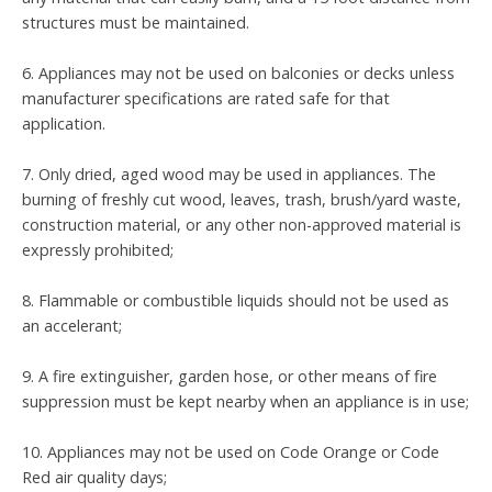
structures must be maintained.
6. Appliances may not be used on balconies or decks unless
manufacturer specifications are rated safe for that
application.
7. Only dried, aged wood may be used in appliances. The
burning of freshly cut wood, leaves, trash, brush/yard waste,
construction material, or any other non-approved material is
expressly prohibited;
8. Flammable or combustible liquids should not be used as
an accelerant;
9. A fire extinguisher, garden hose, or other means of fire
suppression must be kept nearby when an appliance is in use;
10. Appliances may not be used on Code Orange or Code
Red air quality days;