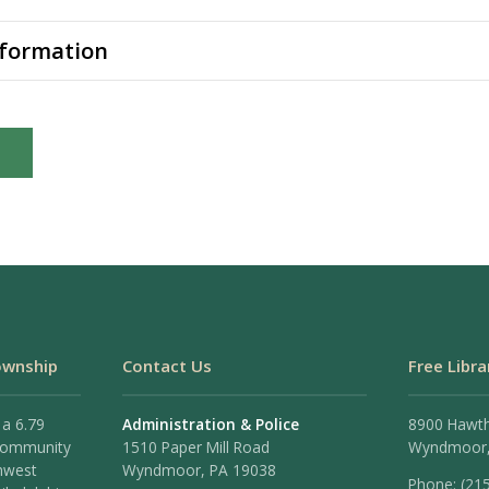
nformation
ownship
Contact Us
Free Libra
 a 6.79
Administration & Police
8900 Hawt
 community
1510 Paper Mill Road
Wyndmoor,
hwest
Wyndmoor, PA 19038
Phone: (21