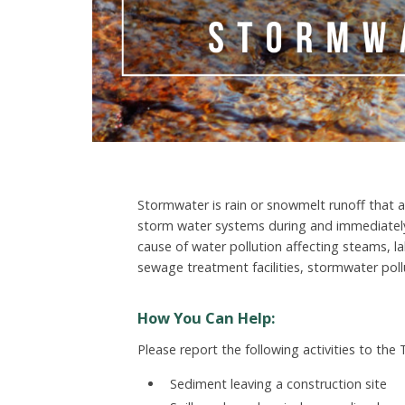
Stormwater is rain or snowmelt runoff that a
storm water systems during and immediatel
cause of water pollution affecting steams, la
sewage treatment facilities, stormwater pollut
How You Can Help:
Please report the following activities to the
Sediment leaving a construction site