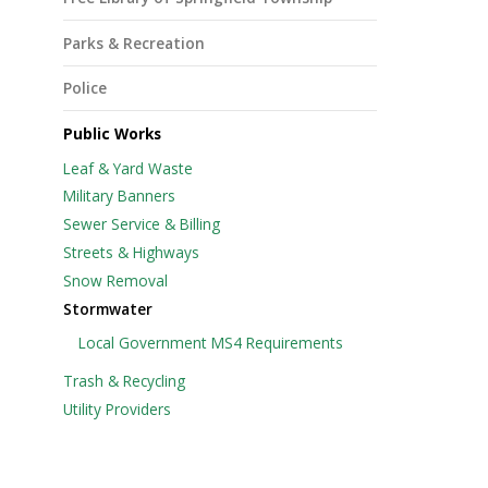
Parks & Recreation
Police
Public Works
Leaf & Yard Waste
Military Banners
Sewer Service & Billing
Streets & Highways
Snow Removal
Stormwater
Local Government MS4 Requirements
Trash & Recycling
Utility Providers