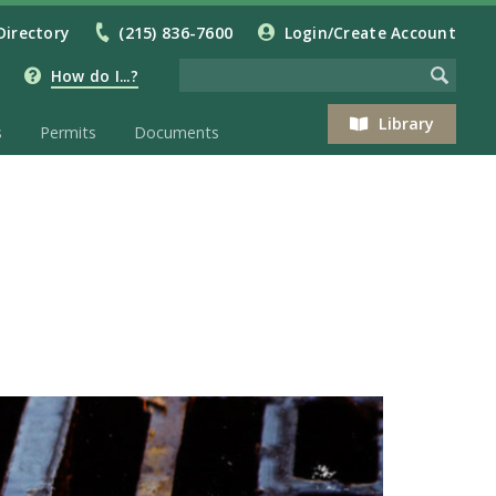
Directory
(215) 836-7600
Login/Create Account
How do I...?
Library
s
Permits
Documents