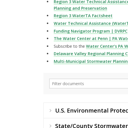
Region 3 Water Technical Assistanc
Planning and Preservation
Region 3 WaterTA Factsheet
Water Technical Assistance (WaterT
Funding Navigator Program | DVRPC
The Water Center at Penn | PA Wat
Subscribe to the
Water Center’s PA 
Delaware Valley Regional Planning 
Multi-Municipal Stormwater Plannin
U.S. Environmental Protec
State/County Stormwater