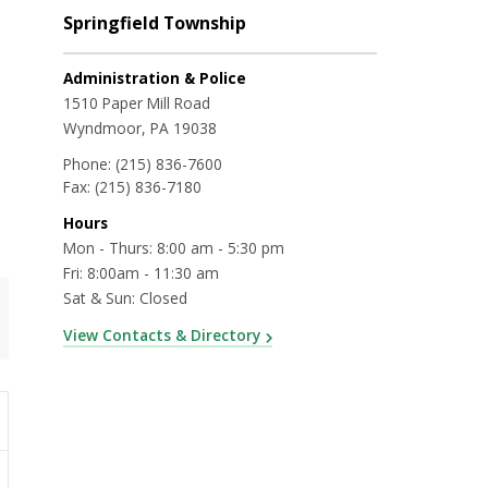
Springfield Township
Administration & Police
1510 Paper Mill Road
Wyndmoor, PA 19038
Phone:
(215) 836-7600
Fax:
(215) 836-7180
Hours
Mon - Thurs: 8:00 am - 5:30 pm
Fri: 8:00am - 11:30 am
Sat & Sun: Closed
View Contacts & Directory