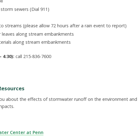
il
r storm sewers (Dial 911)
to streams (please allow 72 hours after a rain event to report)
r leaves along stream embankments
aterials along stream embankments
 4:30):
call 215-836-7600
Resources
you about the effects of stormwater runoff on the environment and
mpacts.
ter Center at Penn