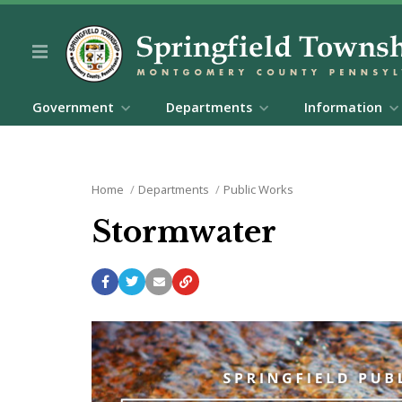
Government
Departments
Information
Home
Departments
Public Works
Stormwater