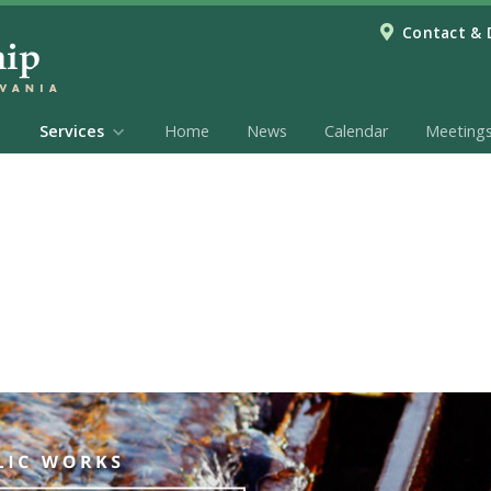
Contact & 
Services
Home
News
Calendar
Meeting