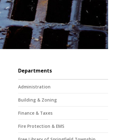
Departments
Administration
Building & Zoning
Finance & Taxes
Fire Protection & EMS
Free Library of Springfield Township