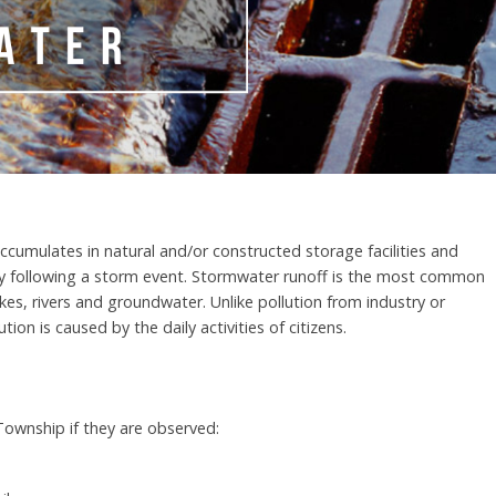
ccumulates in natural and/or constructed storage facilities and
y following a storm event. Stormwater runoff is the most common
kes, rivers and groundwater. Unlike pollution from industry or
ion is caused by the daily activities of citizens.
 Township if they are observed: