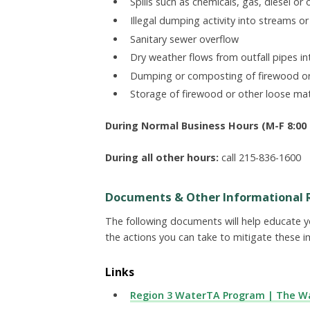
Spills such as chemicals, gas, diesel or o
Illegal dumping activity into streams o
Sanitary sewer overflow
Dry weather flows from outfall pipes in
Dumping or composting of firewood o
Storage of firewood or other loose m
During Normal Business Hours (M-F 8:00 -
During all other hours:
call 215-836-1600
Documents & Other Informational 
The following documents will help educate 
the actions you can take to mitigate these i
Links
Region 3 WaterTA Program | The Wa