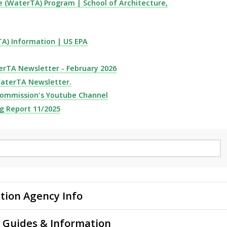
e (WaterTA) Program | School of Architecture,
A) Information | US EPA
erTA Newsletter - February 2026
WaterTA Newsletter.
Commission's Youtube Channel
g Report 11/2025
tion Agency Info
 Guides & Information