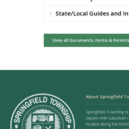
State/Local Guides and I
View all Documents, Forms & Permits
About Springfield T
Springfield Township is
square mile suburban
located along the Nort