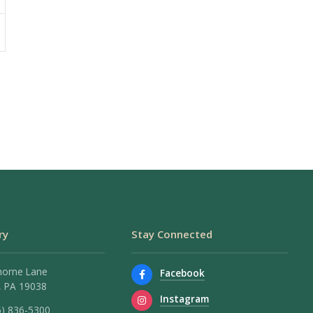
ry
Stay Connected
horne Lane
Facebook
 PA 19038
Instagram
5) 836-5300