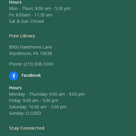
Hours
Mon - Thurs: 8:00 am - 5:30 pm
Fri: 8:00am - 11:30 am
Sat & Sun: Closed
Free Library
8900 Hawthorne Lane
Wyndmoor, PA 19038
Phone: (215) 836-5300
Facebook
Hours
Monday - Thursday: 9:00 am - 9:00 pm
Friday: 9:00 am - 5:00 pm
Saturday: 10:00 am - 2:00 pm
Sunday: CLOSED
Stay Connected