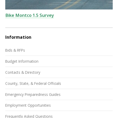
Bike Montco 1.5 Survey
Information
Bids & RFPs
Budget Information
Contacts & Directory
County, State, & Federal Officials
Emergency Preparedness Guides
Employment Opportunities
Frequently Asked Questions