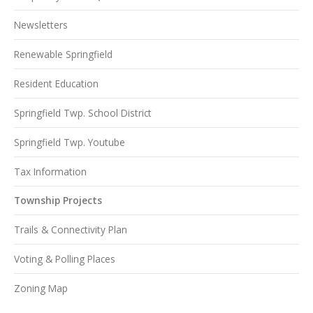
Newsletters
Renewable Springfield
Resident Education
Springfield Twp. School District
Springfield Twp. Youtube
Tax Information
Township Projects
Trails & Connectivity Plan
Voting & Polling Places
Zoning Map