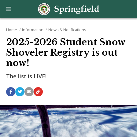
Home
Information
News & Notifications
2025-2026 Student Snow
Shoveler Registry is out
now!
The list is LIVE!