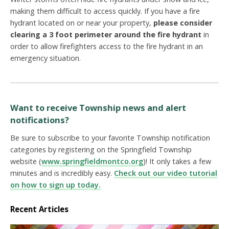
making them difficult to access quickly. If you have a fire
hydrant located on or near your property,
please consider
clearing a 3 foot perimeter around the fire hydrant
in
order to allow firefighters access to the fire hydrant in an
emergency situation.
Want to receive Township news and alert
notifications?
Be sure to subscribe to your favorite Township notification
categories by registering on the Springfield Township
website (
www.springfieldmontco.org
)! It only takes a few
minutes and is incredibly easy.
Check out our video tutorial
on how to sign up today.
Recent Articles