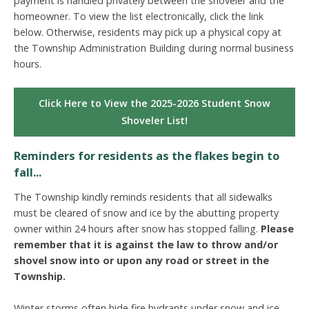
payment is handled privately between the shoveler and the
homeowner. To view the list electronically, click the link
below. Otherwise, residents may pick up a physical copy at
the Township Administration Building during normal business
hours.
Click Here to View the 2025-2026 Student Snow
Shoveler List!
Reminders for residents as the flakes begin to
fall...
The Township kindly reminds residents that all sidewalks
must be cleared of snow and ice by the abutting property
owner within 24 hours after snow has stopped falling.
Please
remember that it is against the law to throw and/or
shovel snow into or upon any road or street in the
Township.
Winter storms often hide fire hydrants under snow and ice,