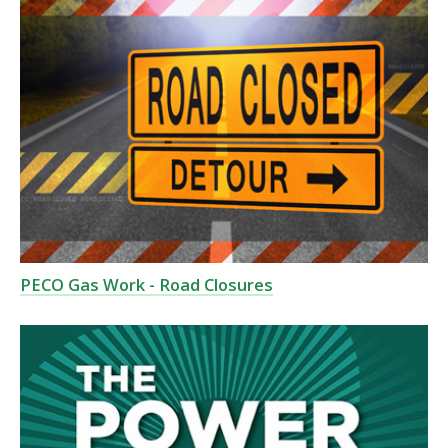
PECO Gas Work - Road Closures