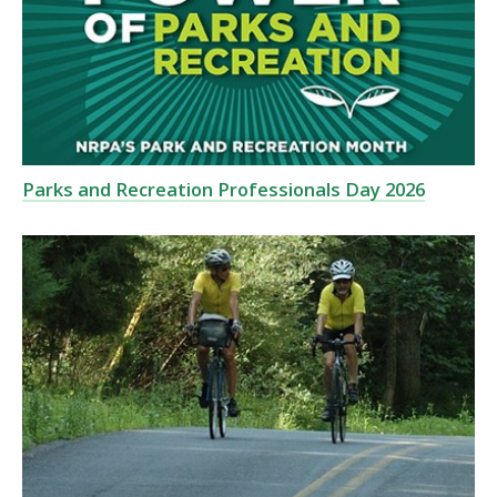
Parks and Recreation Professionals Day 2026