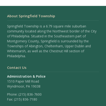
About Springfield Township
Springfield Township is a 6.79 square mile suburban
community located along the Northwest border of the City
of Philadelphia. Situated in the Southeastern part of
Montgomery County, Springfield is surrounded by the
Townships of Abington, Cheltenham, Upper Dublin and
Whitemarsh, as well as the Chestnut Hill section of
Philadelphia.
Contact Us
Administration & Police
1510 Paper Mill Road
Wyndmoor, PA 19038
Phone:
(215) 836-7600
Fax:
(215) 836-7180