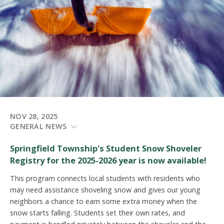
NOV 28, 2025
GENERAL NEWS
Springfield Township's Student Snow Shoveler
Registry for the 2025-2026 year is now available!
This program connects local students with residents who
may need assistance shoveling snow and gives our young
neighbors a chance to earn some extra money when the
snow starts falling.
Students set their own rates, and