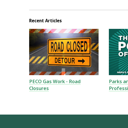
Recent Articles
PECO Gas Work - Road
Parks a
Closures
Profess