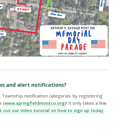
s and alert notifications?
e Township notification categories by registering
 (
www.springfieldmontco.org
)! It only takes a few
 out our video tutorial on how to sign up today.