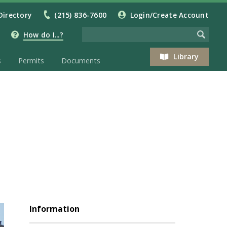
Directory
(215) 836-7600
Login/Create Account
How do I...?
Library
s
Permits
Documents
Information