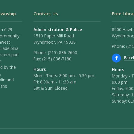
ownship
Contact Us
Free Libra
 a 6.79
Administration & Police
8900 Hawt
 community
1510 Paper Mill Road
Wyndmoor,
hwest
Wyndmoor, PA 19038
Phone: (21
iladelphia.
Phone:
(215) 836-7600
stern part
Face
Fax:
(215) 836-7180
,
ed by the
Hours
Hours
,
Mon - Thurs: 8:00 am - 5:30 pm
Monday - T
lin and
Fri: 8:00am - 11:30 am
9:00 pm
 the
Sat & Sun: Closed
Friday: 9:0
Saturday: 
Sunday: C