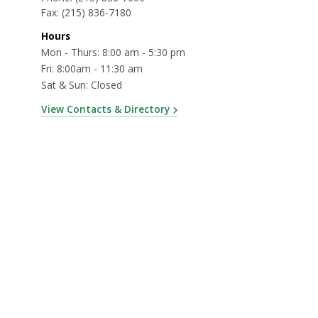
Fax:
(215) 836-7180
Hours
Mon - Thurs: 8:00 am - 5:30 pm
Fri: 8:00am - 11:30 am
Sat & Sun: Closed
View Contacts & Directory