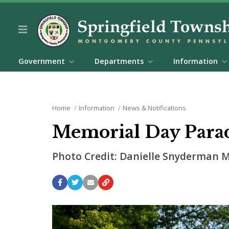
Government
Departments
Information
Home
Information
News & Notifications
Memorial Day Para
Photo Credit: Danielle Snyderman M