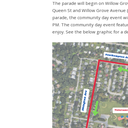
The parade will begin on Willow Gr
Queen St and Willow Grove Avenue (
parade, the community day event wil
PM. The community day event feature
enjoy. See the below graphic for a d