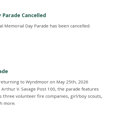
y Parade Cancelled
al Memorial Day Parade has been cancelled.
ade
 returning to Wyndmoor on May 25th, 2026
 Arthur V. Savage Post 100, the parade features
s three volunteer fire companies, girl/boy scouts,
ch more.