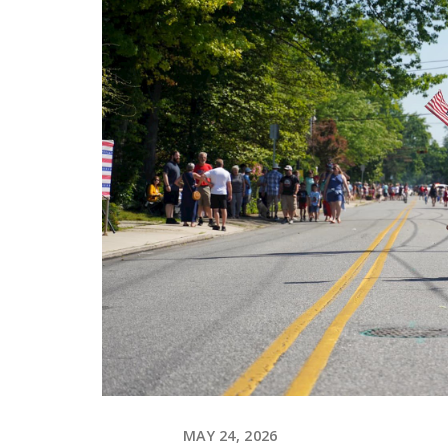
MAY 24, 2026