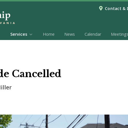
Contact & 
Services
Home
News
Calendar
Meeting
de Cancelled
iller