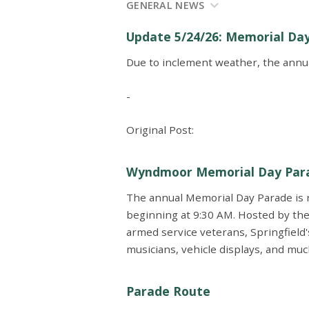
GENERAL NEWS
Update 5/24/26: Memorial Da
Due to inclement weather, the annu
-
Original Post:
Wyndmoor Memorial Day Par
The annual Memorial Day Parade is
beginning at 9:30 AM. Hosted by the
armed service veterans, Springfield'
musicians, vehicle displays, and mu
Parade Route