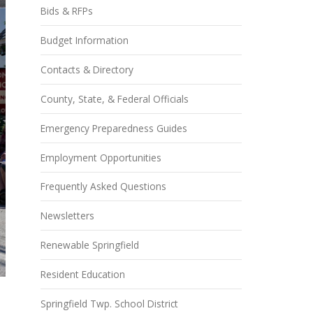
Bids & RFPs
Budget Information
Contacts & Directory
County, State, & Federal Officials
Emergency Preparedness Guides
Employment Opportunities
Frequently Asked Questions
Newsletters
Renewable Springfield
Resident Education
Springfield Twp. School District