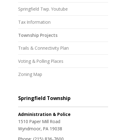
Springfield Twp. Youtube
Tax Information
Township Projects
Trails & Connectivity Plan
Voting & Polling Places
Zoning Map
Springfield Township
Administration & Police
1510 Paper Mill Road
Wyndmoor, PA 19038
Phone:
(215) 836-7600