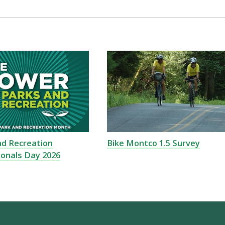
nd Recreation
Bike Montco 1.5 Survey
ionals Day 2026