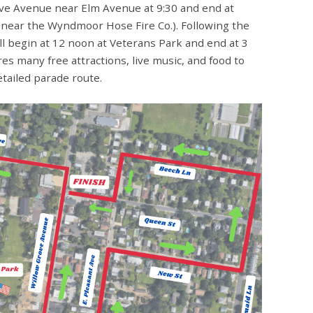
ove Avenue near Elm Avenue at 9:30 and end at
near the Wyndmoor Hose Fire Co.). Following the
l begin at 12 noon at Veterans Park and end at 3
s many free attractions, live music, and food to
etailed parade route.