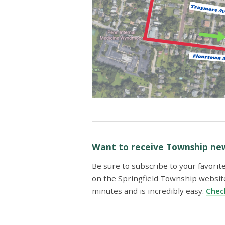
Want to receive Township new
Be sure to subscribe to your favorit
on the Springfield Township website
minutes and is incredibly easy.
Check