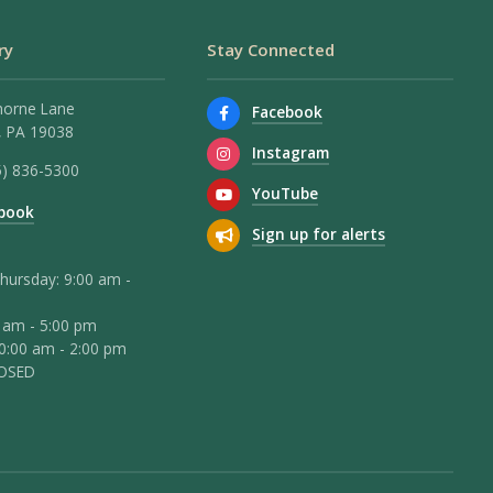
ry
Stay Connected
horne Lane
Facebook
 PA 19038
Instagram
5) 836-5300
YouTube
book
Sign up for alerts
hursday: 9:00 am -
0 am - 5:00 pm
10:00 am - 2:00 pm
LOSED