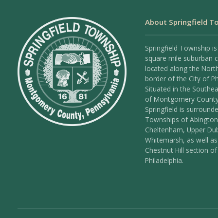
About Springfield T
Springfield Township is
square mile suburban
located along the Nort
border of the City of Ph
Situated in the Southea
of Montgomery County
Springfield is surround
Townships of Abington
Cheltenham, Upper Dub
Whitemarsh, as well as
Chestnut Hill section of
Philadelphia.